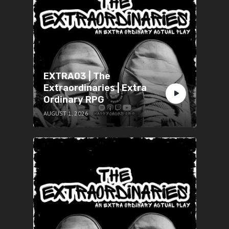
EXTRA03 | The
Extraordinaries | Extra
Ordinary RPG
AUGUST 1, 2026