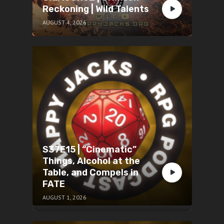
Reckoning | Wild Talents
AUGUST 4, 2026
S37E15 | “Cinematic”
Things, Alcohol at the
Table, and Compels in
FATE
AUGUST 1, 2026