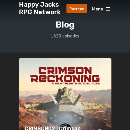
Happy Jacks
Menu
Patreon
RPG Network
Blog
1629 episodes
CRIMSON02 | Crimson