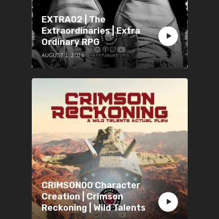
EXTRA02 | The
Extraordinaries | Extra
Ordinary RPG
AUGUST 1, 2026
CRIMSON00 Character
Creation | Crimson
Reckoning | Wild Talents