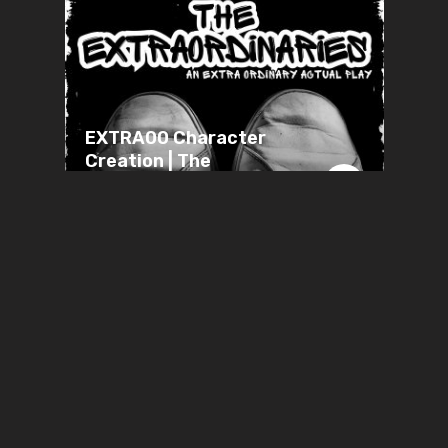
EXTRA00 Character
Creation | The
Extraordinaries | Extra
Ordinary RPG
JUNE 28, 2026