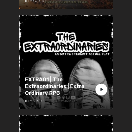
JULY 14, 2026
EXTRA01 | The
Extraordinaries | Extra
Ordinary RPG
JULY 3, 2026