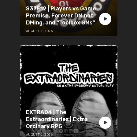
S37E12 | Players vs Game
Premise, Forever DM not
DMing, and “Toolbox GMs”
AUGUST 1, 2026
EXTRA04 | The
Extraordinaries | Extra
Ordinary RPG
AUGUST 1, 2026