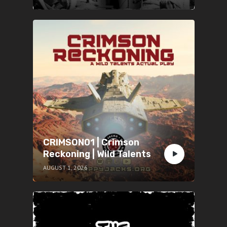
CRIMSON01 | Crimson
Reckoning | Wild Talents
AUGUST 1, 2026