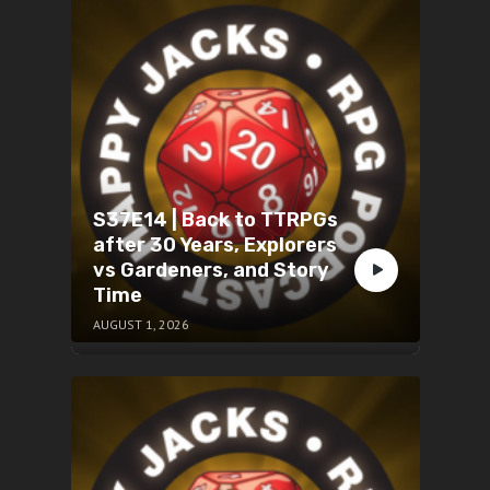
S37E14 | Back to TTRPGs
after 30 Years, Explorers
vs Gardeners, and Story
Time
AUGUST 1, 2026