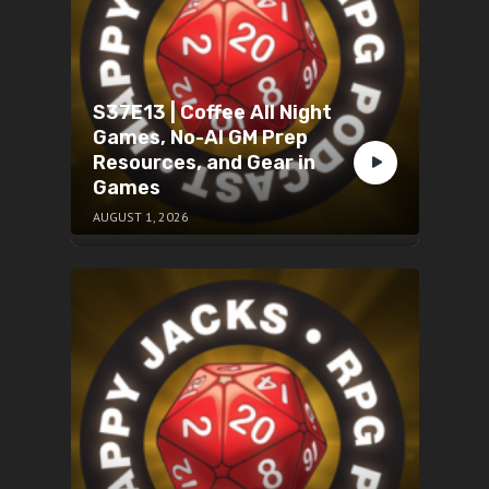
S37E13 | Coffee All Night
Games, No-AI GM Prep
Resources, and Gear in
Games
AUGUST 1, 2026