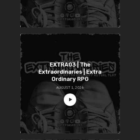
EXTRA03 | The
Extraordinaries | Extra
Ordinary RPG
AUGUST 1, 2026