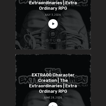
Extraordinaries | Extra
Ordinary RPG
JULY 3, 2026
EXTRA00 Character
Creation | The
Extraordinaries | Extra
Ordinary RPG
JUNE 28, 2026