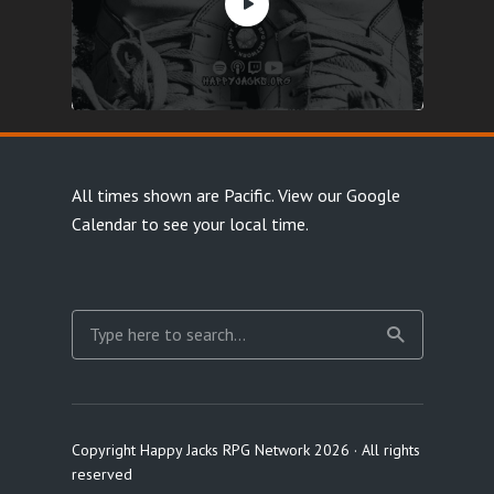
All times shown are Pacific.
View our Google
Calendar
to see your local time.
Copyright Happy Jacks RPG Network 2026 · All rights
reserved