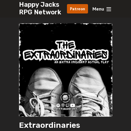
Happy Jacks
Menu
Patreon
RPG Network
Extraordinaries