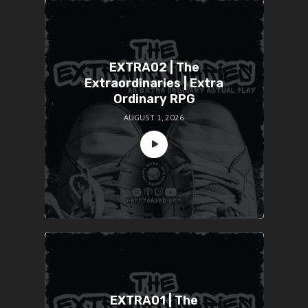
EXTRA02 | The
Extraordinaries | Extra
Ordinary RPG
AUGUST 1, 2026
EXTRA01 | The