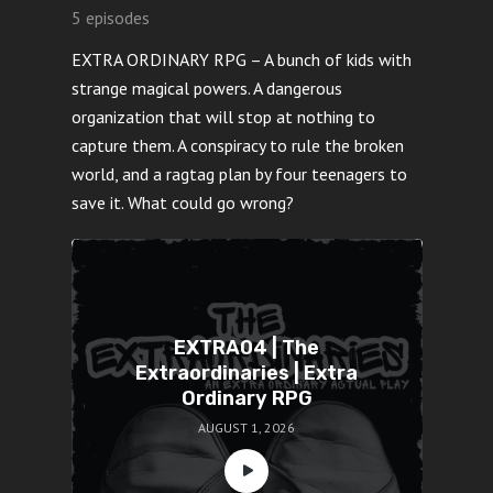
5 episodes
EXTRA ORDINARY RPG – A bunch of kids with
strange magical powers. A dangerous
organization that will stop at nothing to
capture them. A conspiracy to rule the broken
world, and a ragtag plan by four teenagers to
save it. What could go wrong?
EXTRA04 | The
Extraordinaries | Extra
Ordinary RPG
AUGUST 1, 2026