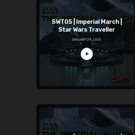
SWT05 | Imperial March |
Star Wars Traveller
JANUARY 29, 2015