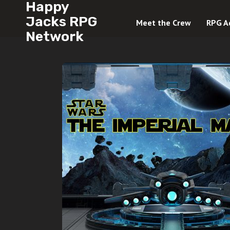
Happy
Jacks RPG
Meet the Crew
RPG A
Network