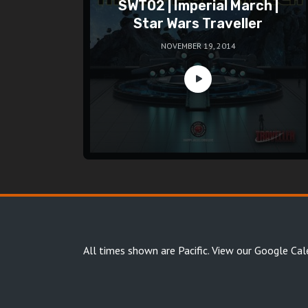
SWT02 | Imperial March |
Star Wars Traveller
NOVEMBER 19, 2014
All times shown are Pacific.
View our Google Cal