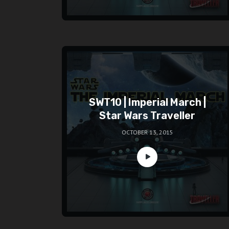
SWT10 | Imperial March |
Star Wars Traveller
OCTOBER 13, 2015