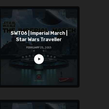
SWT06 | Imperial March |
Star Wars Traveller
FEBRUARY 25, 2015