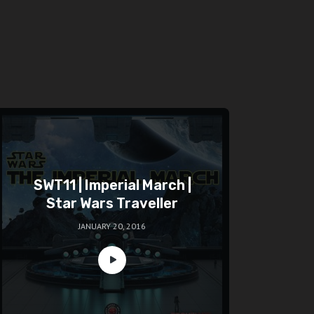
SWT11 | Imperial March |
Star Wars Traveller
JANUARY 20, 2016