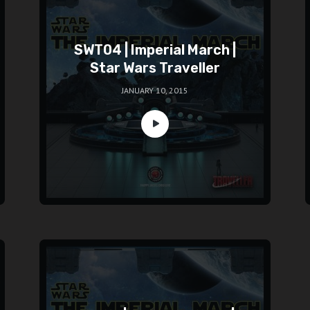
SWT04 | Imperial March |
Star Wars Traveller
JANUARY 10, 2015