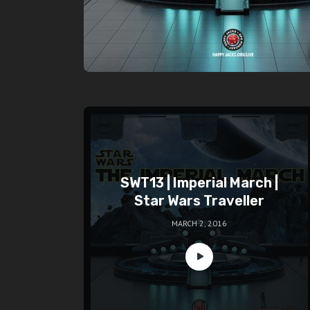
SWT13 | Imperial March |
Star Wars Traveller
MARCH 2, 2016