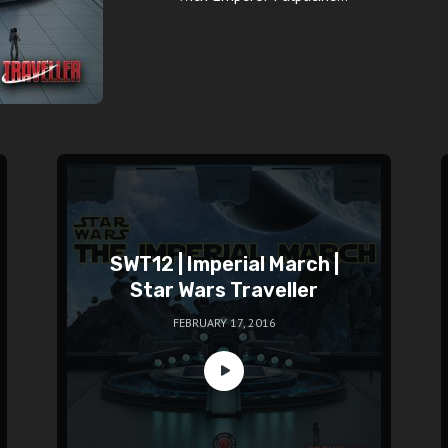
SWT12 | Imperial March |
Star Wars Traveller
FEBRUARY 17, 2016