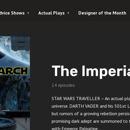
dvice Shows
Actual Plays
Designer of the Month
The Imperi
14 episodes
STAR WARS TRAVELLER – An actual play 
universe. DARTH VADER and his 501st Le
but rumors of a growing rebellion persist
promising dark adept are summoned to t
with Emperor Palpatine…