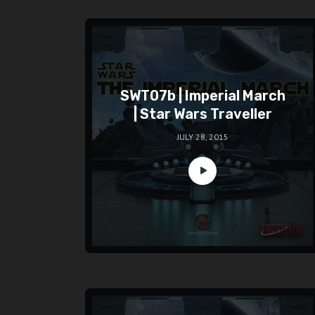
SWT07b | Imperial March
| Star Wars Traveller
JULY 28, 2015