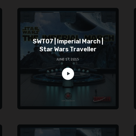
SWT07 | Imperial March |
Star Wars Traveller
JUNE 17, 2015