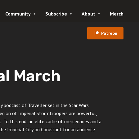
Community
Subscribe
About
Merch
Patreon
al March
podcast of Traveller set in the Star Wars
gion of Imperial Stormtroopers are powerful,
. To this end, an elite cadre of mercenaries and a
he Imperial City on Coruscant for an audience