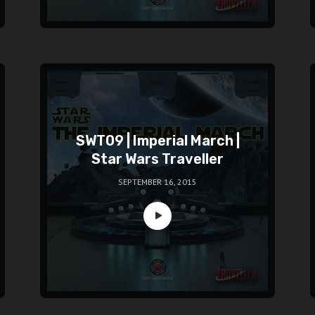
SWT09 | Imperial March |
Star Wars Traveller
SEPTEMBER 16, 2015