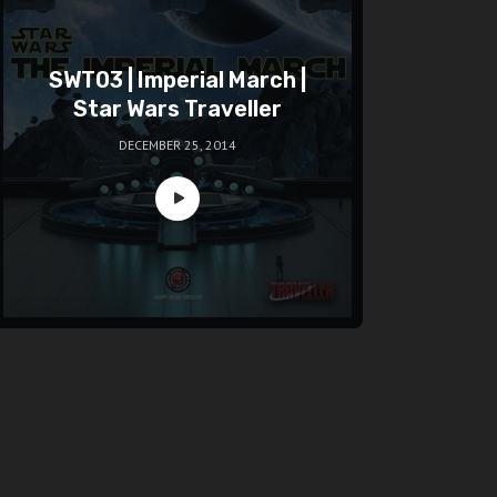
SWT03 | Imperial March |
Star Wars Traveller
DECEMBER 25, 2014