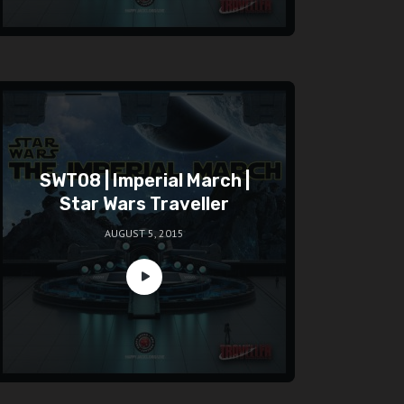
SWT08 | Imperial March |
Star Wars Traveller
AUGUST 5, 2015