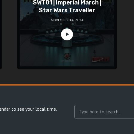
SWT01 | Imperial March |
Star Wars Traveller
NOVEMBER 14, 2014
endar
to see your local time.