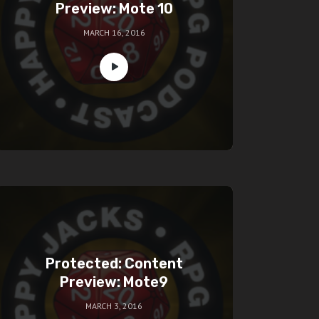
Preview: Mote 10
MARCH 16, 2016
Protected: Content
Preview: Mote9
MARCH 3, 2016