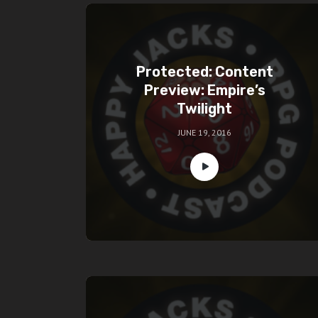
Protected: Content
Preview: Empire’s
Twilight
JUNE 19, 2016