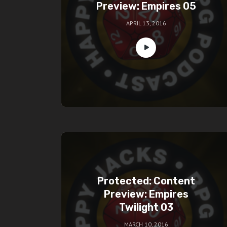
Preview: Empires 05
APRIL 13, 2016
Protected: Content
Preview: Empires
Twilight 03
MARCH 10, 2016