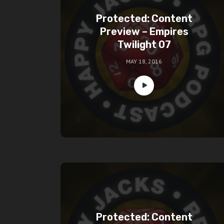
Protected: Content
Preview – Empires
Twilight 07
MAY 18, 2016
Protected: Content