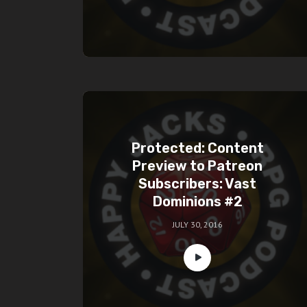
Protected: Content
Preview to Patreon
Subscribers: Vast
Dominions #2
JULY 30, 2016