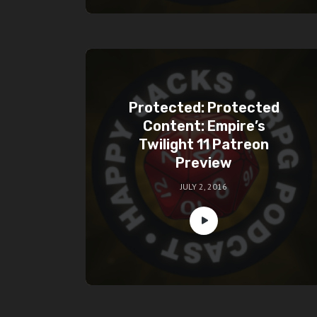
Protected: Protected
Content: Empire’s
Twilight 11 Patreon
Preview
JULY 2, 2016