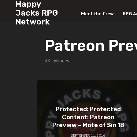
Happy
Jacks RPG
Meet the Crew
RPG A
Network
Patreon Pre
38 episodes
Protected: Protected
Content: Patreon
Preview – Mote of Sin 18
SEPTEMBER 11, 2016