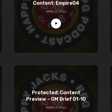
Content: Empire04
APRIL 13, 2016
Protected: Content
Preview – GM Brief 01-10
MARCH 9, 2016