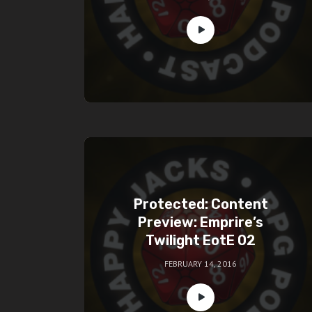
Protected: Content
Preview: Emprire’s
Twilight EotE 02
FEBRUARY 14, 2016