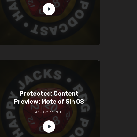
Protected: Content
Preview: Mote of Sin 08
JANUARY 23, 2016