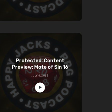
Protected: Content
Preview: Mote of Sin 16
JULY 4, 2016