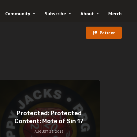
Community
Subscribe
About
Merch
Patreon
Protected: Protected
Content: Mote of Sin 17
AUGUST 23, 2016