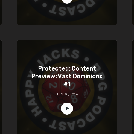
Protected: Content
Preview: Vast Dominions
#1
JULY 30, 2016