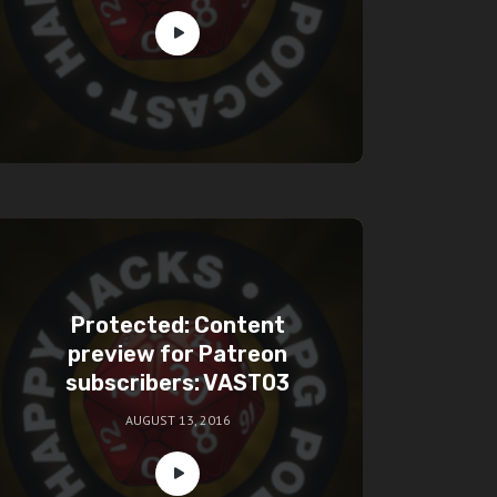
Protected: Content
preview for Patreon
subscribers: VAST03
AUGUST 13, 2016