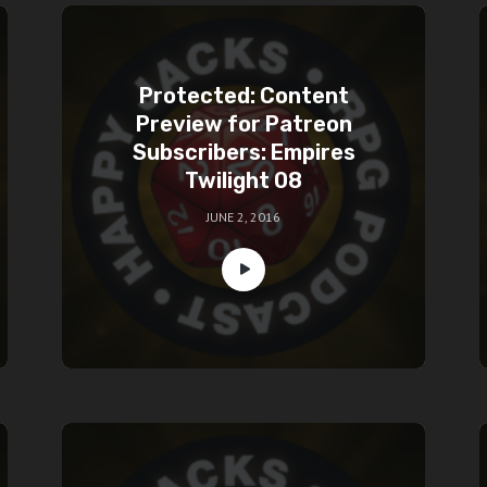
Protected: Content
Preview for Patreon
Subscribers: Empires
Twilight 08
JUNE 2, 2016