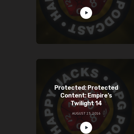
Protected: Protected
Content: Empire’s
Twilight 14
AUGUST 23, 2016