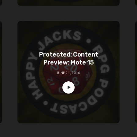
Protected: Content
Preview: Mote 15
JUNE 21, 2016