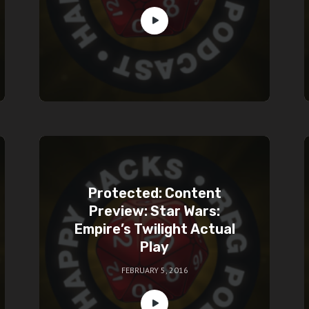
Protected: Content
Preview: Star Wars:
Empire’s Twilight Actual
Play
FEBRUARY 5, 2016