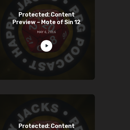
Protected: Content
Preview – Mote of Sin 12
MAY 6, 2016
Protected: Content