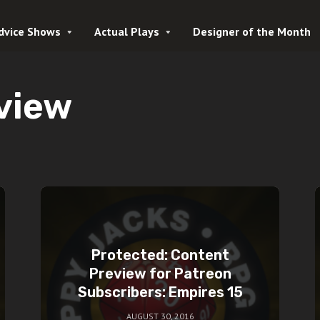
dvice Shows
Actual Plays
Designer of the Month
view
Protected: Content
Preview for Patreon
Subscribers: Empires 15
AUGUST 30, 2016