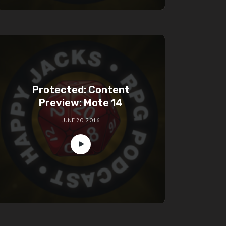
Protected: Content
Preview: Mote 14
JUNE 20, 2016