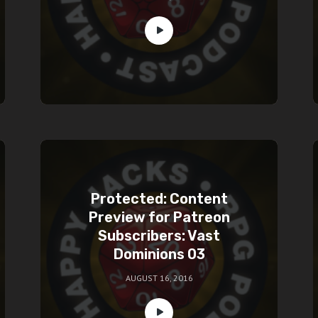
Protected: Content
Preview for Patreon
Subscribers: Vast
Dominions 03
AUGUST 16, 2016