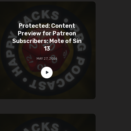
Protected: Content
Preview for Patreon
Subscribers: Mote of Sin
13
MAY 27, 2016