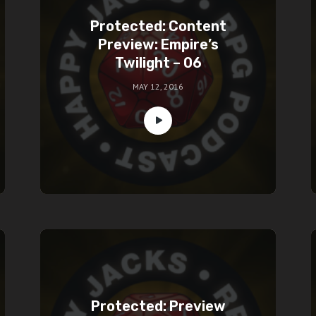
Protected: Content
Preview: Empire’s
Twilight – 06
MAY 12, 2016
Protected: Preview