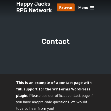
Happy Jacks
Menu
Patreon
RPG Network
Contact
This is an example of a contact page with
full support for the WP Forms WordPress
plugin.
Please use
our official contact page
if
you have any pre-sale questions. We would
love to hear from you!