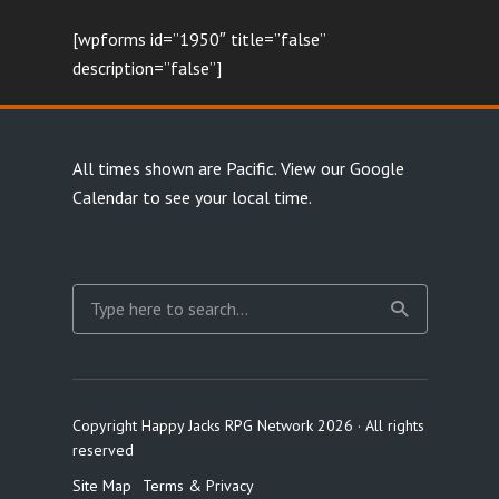
[wpforms id=”1950″ title=”false”
description=”false”]
All times shown are Pacific.
View our Google
Calendar
to see your local time.
Copyright Happy Jacks RPG Network 2026 · All rights
reserved
Site Map
Terms & Privacy