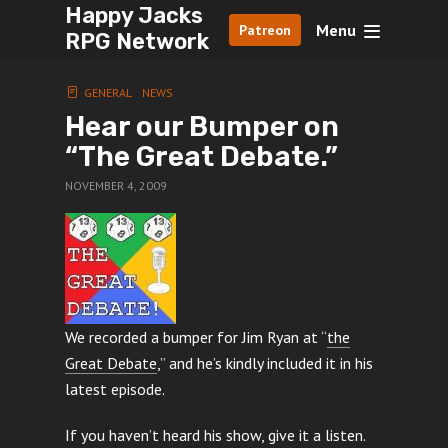
Happy Jacks
Menu
Patreon
RPG Network
GENERAL
NEWS
Hear our Bumper on
“The Great Debate.”
NOVEMBER 4, 2009
We recorded a bumper for Jim Ryan at “
the
Great Debate
,” and he’s kindly included it in his
latest episode.
If you haven’t heard his show, give it a listen.