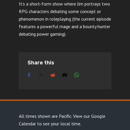
It’s a short-form show where Jim portrays two
RPG characters debating some concept or
phenomenon in roleplaying (the current episode
features a powerful mage and a bounty hunter
debating power gaming).
Share this
All times shown are Pacific.
View our Google
Calendar
to see your local time.