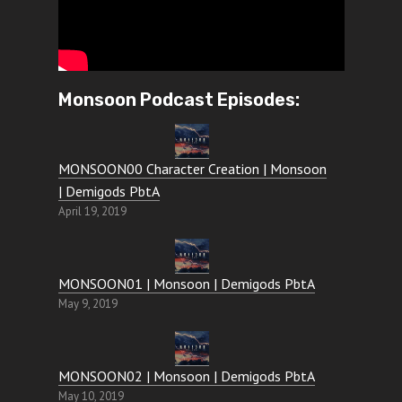
Monsoon Podcast Episodes:
MONSOON00 Character Creation | Monsoon
| Demigods PbtA
April 19, 2019
MONSOON01 | Monsoon | Demigods PbtA
May 9, 2019
MONSOON02 | Monsoon | Demigods PbtA
May 10, 2019