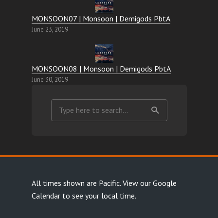
MONSOON07 | Monsoon | Demigods PbtA
June 23, 2019
MONSOON08 | Monsoon | Demigods PbtA
June 30, 2019
All times shown are Pacific.
View our Google
Calendar
to see your local time.