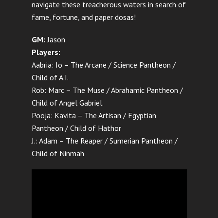
navigate these treacherous waters in search of
fame, fortune, and paper dosas!
GM:
Jason
Players:
Aabria: Io – The Arcane / Science Pantheon /
Child of A.I.
Rob: Marc – The Muse / Abrahamic Pantheon /
Child of Angel Gabriel.
Pooja: Kavita – The Artisan / Egyptian
Pantheon / Child of Hathor
J.: Adam – The Reaper / Sumerian Pantheon /
Child of Ninmah