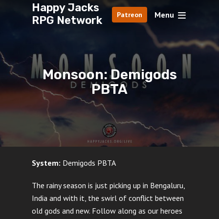
Happy Jacks
Menu
Patreon
RPG Network
Monsoon: Demigods
PBTA
System:
Demigods PBTA
The rainy season is just picking up in Bengaluru,
India and with it, the swirl of conflict between
old gods and new. Follow along as our heroes