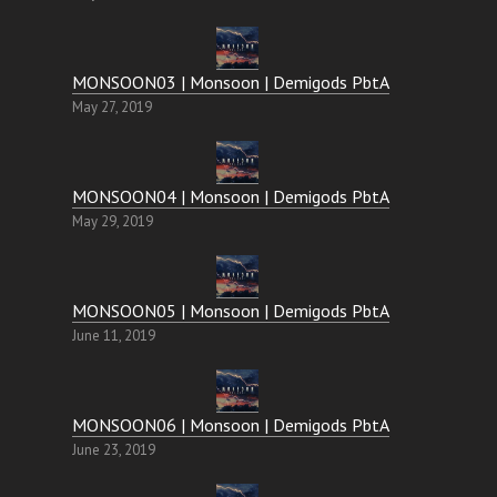
MONSOON03 | Monsoon | Demigods PbtA
May 27, 2019
MONSOON04 | Monsoon | Demigods PbtA
May 29, 2019
MONSOON05 | Monsoon | Demigods PbtA
June 11, 2019
MONSOON06 | Monsoon | Demigods PbtA
June 23, 2019