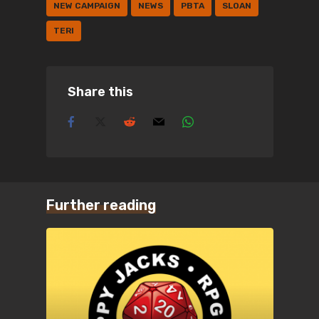
NEW CAMPAIGN
NEWS
PBTA
SLOAN
TERI
Share this
Further reading