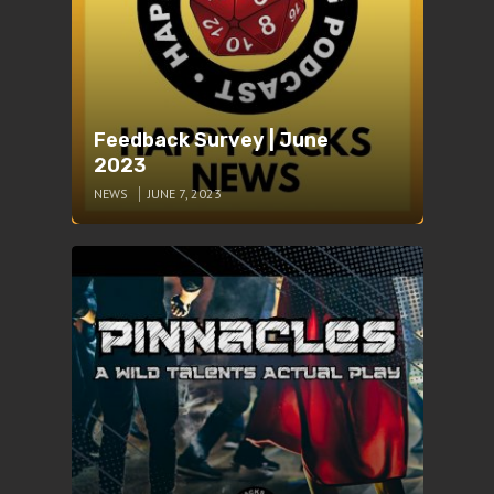
Feedback Survey | June
2023
NEWS
JUNE 7, 2023