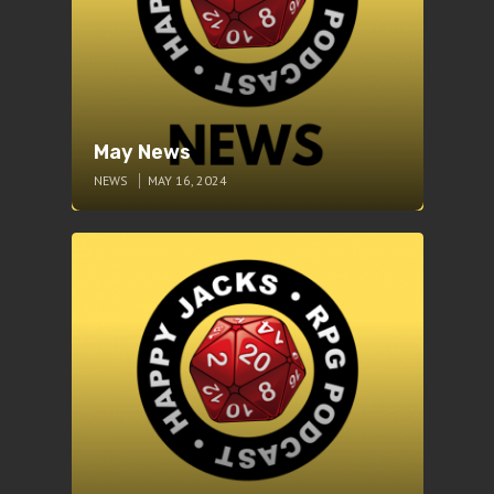
May News
NEWS
MAY 16, 2024