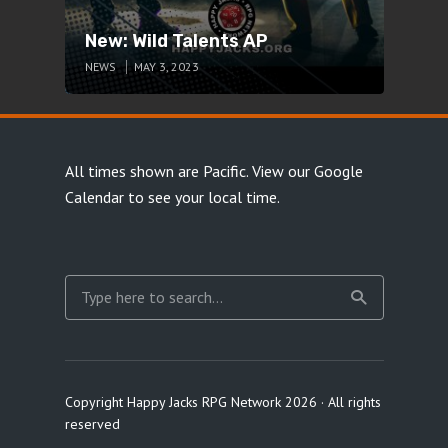
New: Wild Talents AP
NEWS
MAY 3, 2023
All times shown are Pacific.
View our Google
Calendar
to see your local time.
Copyright Happy Jacks RPG Network 2026 · All rights
reserved