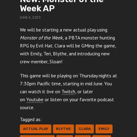
Week AP
JUNE 6, 2023
We will be starting a new actual play using
Monster of the Week
, a PBTA monster hunting
RPG by Evil Hat. Clara will be GMing the game,
with Emily, Teri, Blythe, and introducing new
crew member, Sloan!
This game will be playing on Thursday nights at
7:30pm Pacific time, starting in mid June. You
can watch it live on
Twitch
, or later
on
Youtube
or listen on your favorite podcast
source.
Tagged as:
ACTUAL PLAY
BLYTHE
CLARA
EMILY