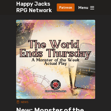
Happy Jacks
Menu
Patreon
RPG Network
NEWS
New: Monster of the