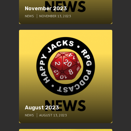
November 2023
NEWS
NOVEMBER 13, 2023
August 2023
NEWS
AUGUST 13, 2023