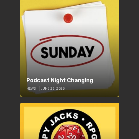
Podcast Night Changing
NEWS
JUNE 23, 2023