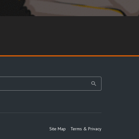
Site Map
Terms & Privacy