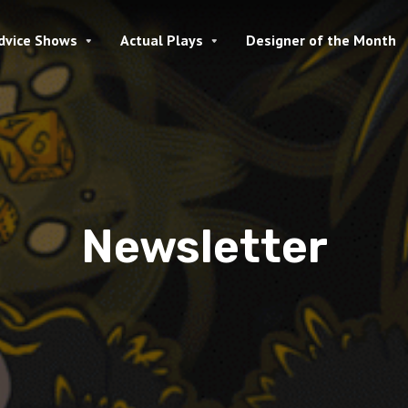
dvice Shows
Actual Plays
Designer of the Month
Newsletter