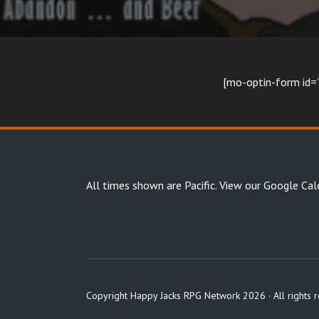
[mo-optin-form i
All times shown are Pacific.
View our Google Cal
Copyright Happy Jacks RPG Network 2026 · All rights 