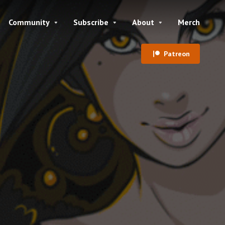
Community
Subscribe
About
Merch
Patreon