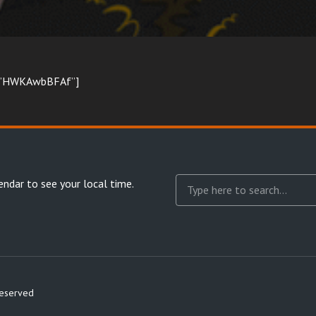
d=”HWKAwbBFAf”]
endar
to see your local time.
reserved