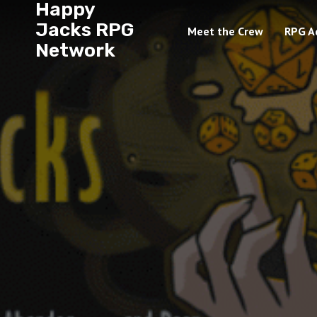
Happy
Jacks RPG
Meet the Crew
RPG A
Network