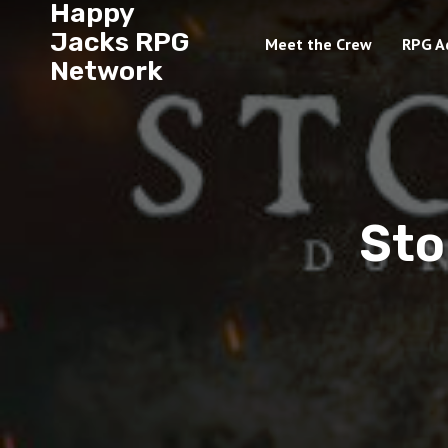
Happy
Jacks RPG
Meet the Crew
RPG A
Network
Sto