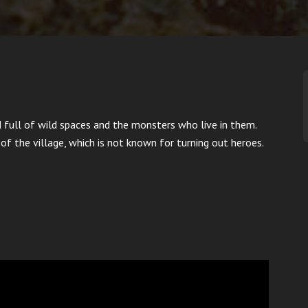
 full of wild spaces and the monsters who live in them.
 the village, which is not known for turning out heroes.