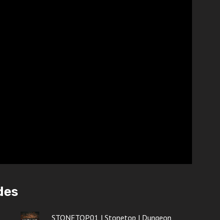
des
STONETOP01 | Stonetop | Dungeon