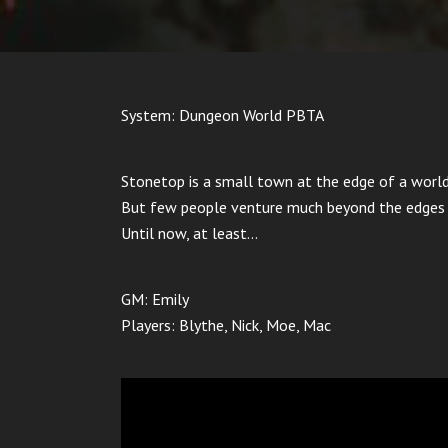
System: Dungeon World PBTA
Stonetop is a small town at the edge of a world
But few people venture much beyond the edges of
Until now, at least…
GM: Emily
Players: Blythe, Nick, Moe, Mac