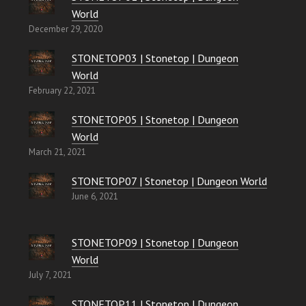
World
December 29, 2020
STONETOP03 | Stonetop | Dungeon
World
February 22, 2021
STONETOP05 | Stonetop | Dungeon
World
March 21, 2021
STONETOP07 | Stonetop | Dungeon World
June 6, 2021
STONETOP09 | Stonetop | Dungeon
World
July 7, 2021
STONETOP11 | Stonetop | Dungeon