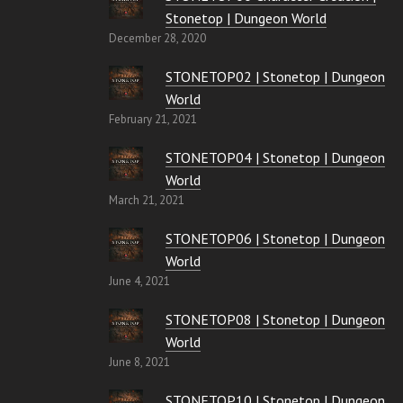
Stonetop | Dungeon World
December 28, 2020
STONETOP02 | Stonetop | Dungeon
World
February 21, 2021
STONETOP04 | Stonetop | Dungeon
World
March 21, 2021
STONETOP06 | Stonetop | Dungeon
World
June 4, 2021
STONETOP08 | Stonetop | Dungeon
World
June 8, 2021
STONETOP10 | Stonetop | Dungeon