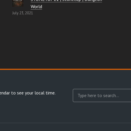
World
July 23, 2021
endar
to see your local time.