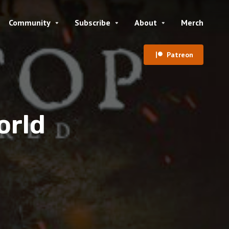
Community
Subscribe
About
Merch
Patreon
orld