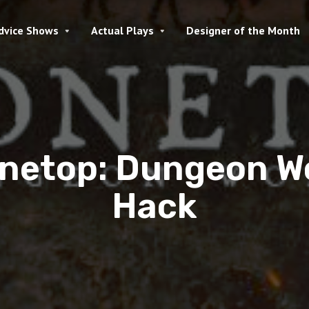
dvice Shows
Actual Plays
Designer of the Month
netop: Dungeon W
Hack