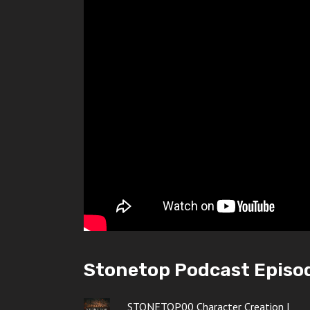
Stonetop Podcast Episo
STONETOP00 Character Creation |