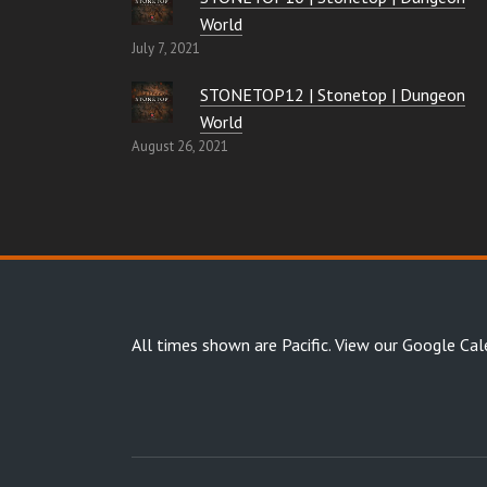
World
July 7, 2021
STONETOP12 | Stonetop | Dungeon
World
August 26, 2021
All times shown are Pacific.
View our Google Cal