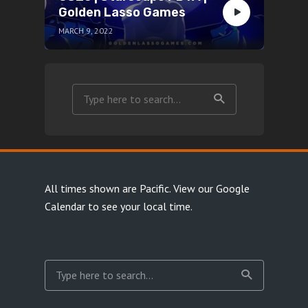
Golden Lasso Games
MARCH 9, 2022
All times shown are Pacific.
View our Google
Calendar
to see your local time.