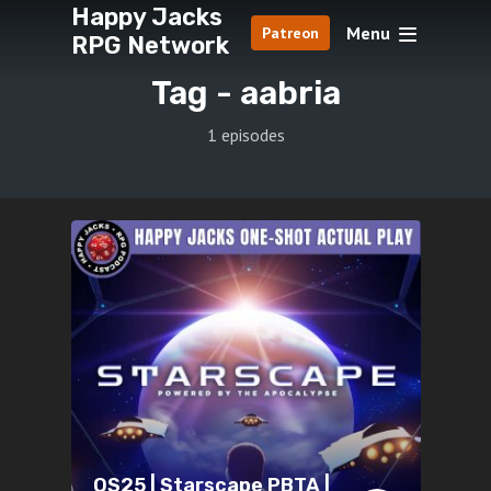
Happy Jacks
Menu
Patreon
RPG Network
Tag -
aabria
1 episodes
OS25 | Starscape PBTA |