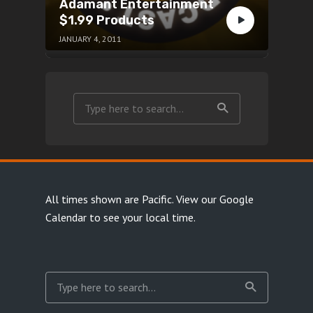
Adamant Entertainment
$1.99 Products
JANUARY 4, 2011
All times shown are Pacific.
View our Google
Calendar
to see your local time.