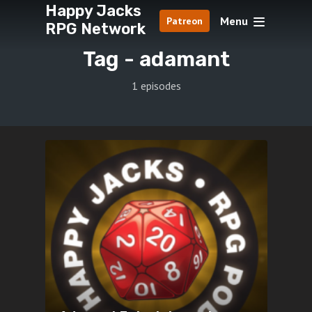
Happy Jacks
Menu
Patreon
RPG Network
Tag -
adamant
1 episodes