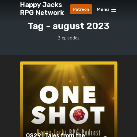
Happy Jacks
Menu
Patreon
RPG Network
Tag -
august 2023
2 episodes
OS29 | Tales from the