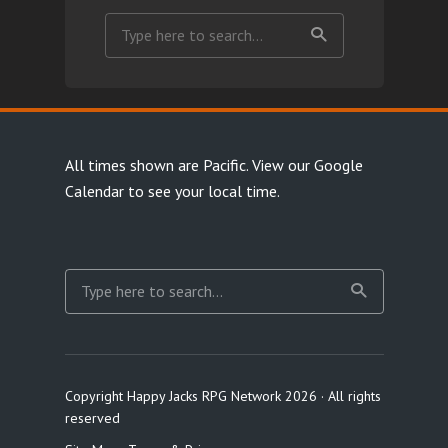
All times shown are Pacific.
View our Google
Calendar
to see your local time.
Copyright Happy Jacks RPG Network 2026 · All rights
reserved