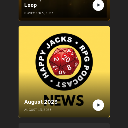
Loop
NOVEMBER 5, 2023
August 2023
AUGUST 13, 2023