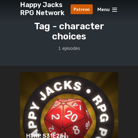
Happy Jacks
Menu
Patreon
RPG Network
Tag -
character
choices
1 episodes
HJRP S31E25 |