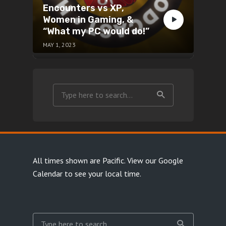
Encounters vs XP,
Women in Gaming, &
“What my PC would do!”
MAY 1, 2023
All times shown are Pacific.
View our Google
Calendar
to see your local time.