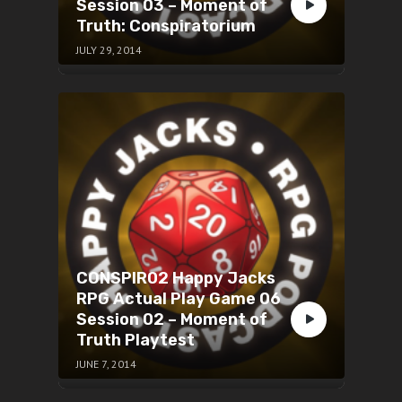
Session 03 – Moment of
Truth: Conspiratorium
JULY 29, 2014
CONSPIR02 Happy Jacks
RPG Actual Play Game 06
Session 02 – Moment of
Truth Playtest
JUNE 7, 2014