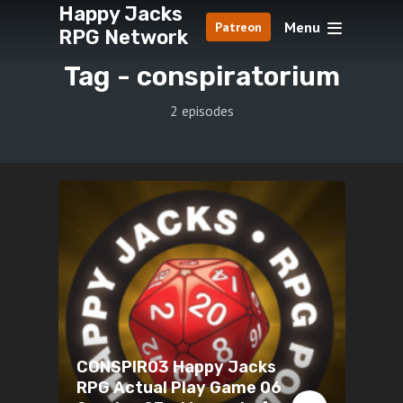
Happy Jacks
Menu
Patreon
RPG Network
Tag -
conspiratorium
2 episodes
CONSPIR03 Happy Jacks
RPG Actual Play Game 06