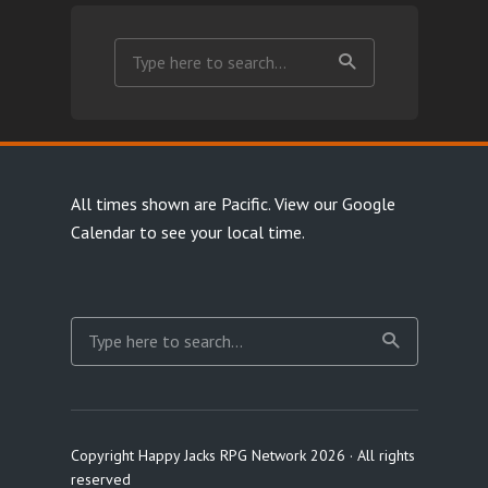
All times shown are Pacific.
View our Google
Calendar
to see your local time.
Copyright Happy Jacks RPG Network 2026 · All rights
reserved