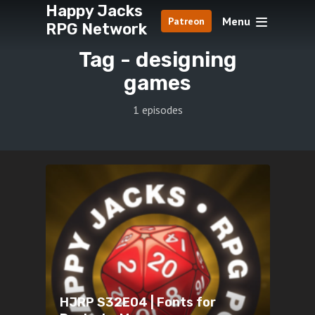
Happy Jacks
Menu
Patreon
RPG Network
Tag -
designing
games
1 episodes
HJRP S32E04 | Fonts for