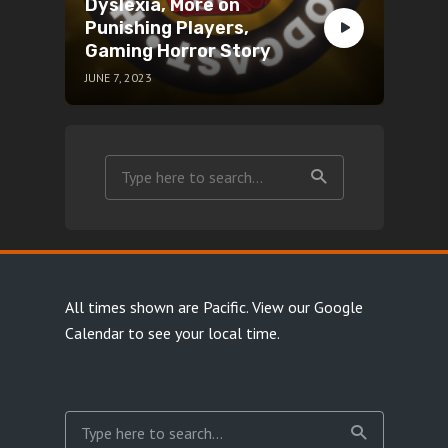
Dyslexia, More on
Punishing Players,
Gaming Horror Story
JUNE 7, 2023
All times shown are Pacific.
View our Google
Calendar
to see your local time.