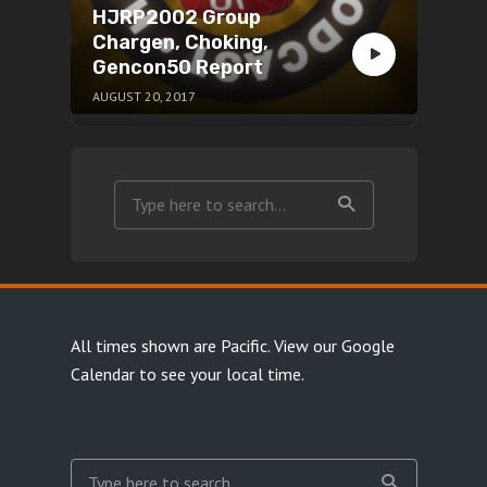
HJRP2002 Group
Chargen, Choking,
Gencon50 Report
AUGUST 20, 2017
All times shown are Pacific.
View our Google
Calendar
to see your local time.