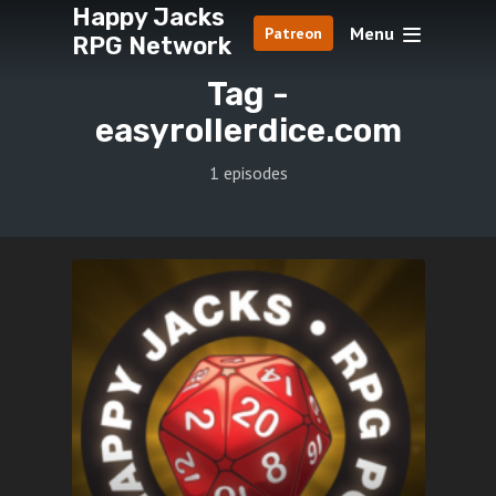
Happy Jacks
Menu
Patreon
RPG Network
Tag -
easyrollerdice.com
1 episodes