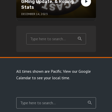
GMing Update, & Rolling
Stats
DECEMBER 14, 2023
All times shown are Pacific.
View our Google
Calendar
to see your local time.