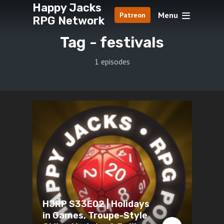
Happy Jacks
Menu
Patreon
RPG Network
Tag -
festivals
1 episodes
HJRP S33E02 | Holidays
in Games, Troupe-Style