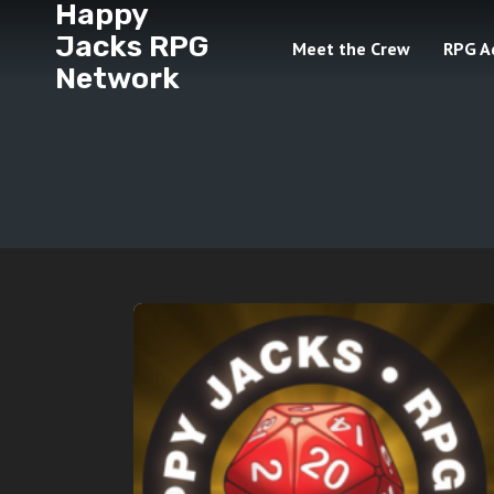
Happy
Jacks RPG
Meet the Crew
RPG A
Network