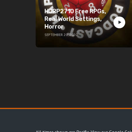
HJRP2710 Free RPGs,
Real World Settings,
Horror
SEPTEMBER 20, 2020