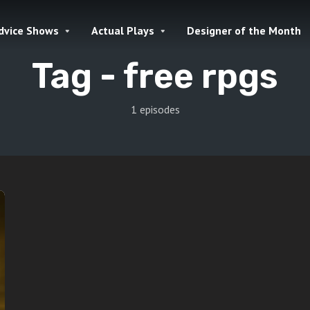
dvice Shows
Actual Plays
Designer of the Month
Tag -
free rpgs
1 episodes