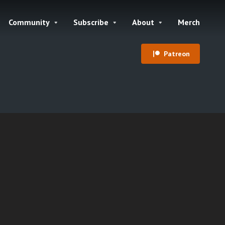
Community
Subscribe
About
Merch
Patreon