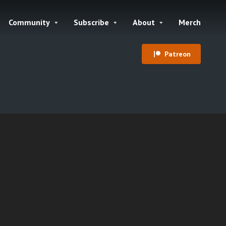
Community
Subscribe
About
Merch
Patreon