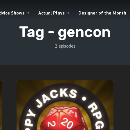
dvice Shows
Actual Plays
Designer of the Month
Tag -
gencon
2 episodes