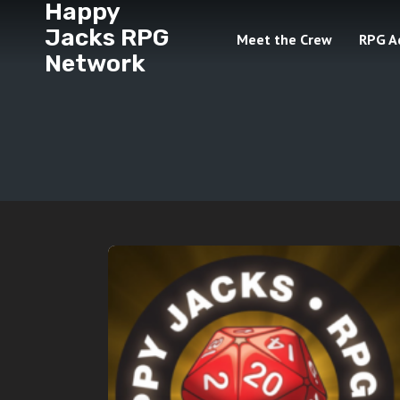
Happy
Jacks RPG
Meet the Crew
RPG A
Network