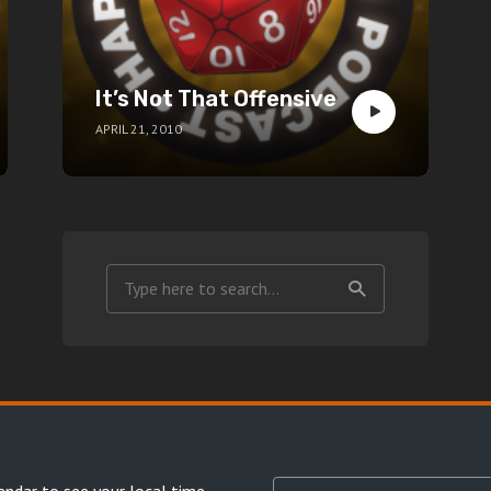
It’s Not That Offensive
APRIL 21, 2010