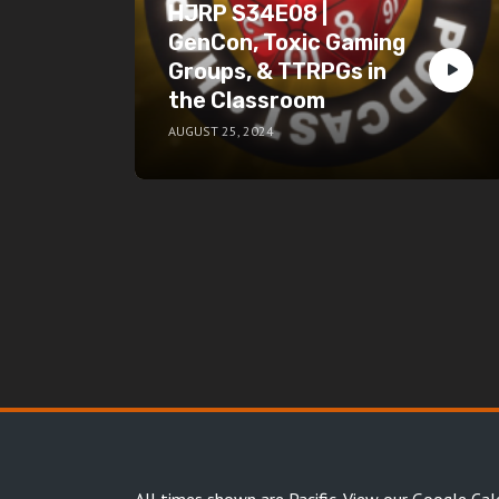
HJRP S34E08 |
GenCon, Toxic Gaming
Groups, & TTRPGs in
the Classroom
AUGUST 25, 2024