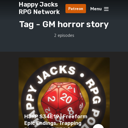
Happy Jacks
Menu
Patreon
RPG Network
Tag -
GM horror story
2 episodes
HJRP S34E19 | Freeform
Epic Endings, Trapping