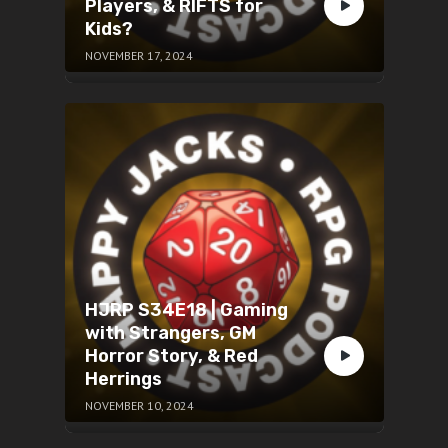
Players, & RIFTS for
Kids?
NOVEMBER 17, 2024
HJRP S34E18 | Gaming
with Strangers, GM
Horror Story, & Red
Herrings
NOVEMBER 10, 2024