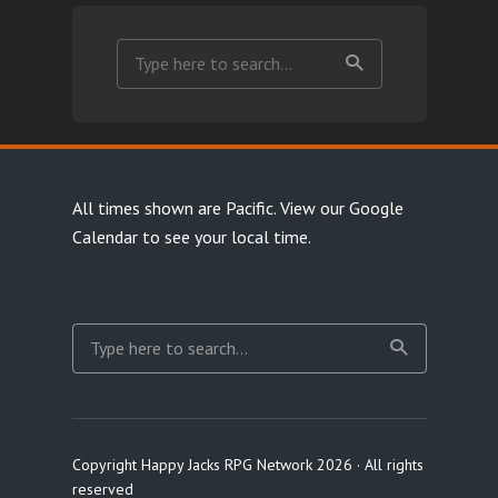
All times shown are Pacific.
View our Google
Calendar
to see your local time.
Copyright Happy Jacks RPG Network 2026 · All rights
reserved