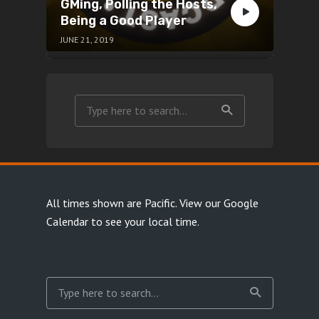
GMing, Polling the Hosts,
Being a Good Player
JUNE 21, 2019
All times shown are Pacific.
View our Google
Calendar
to see your local time.