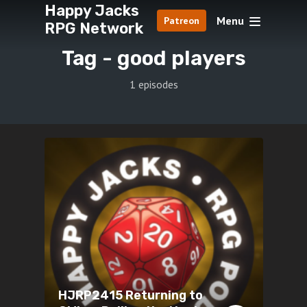
Happy Jacks
Menu
Patreon
RPG Network
Tag -
good players
1 episodes
HJRP2415 Returning to