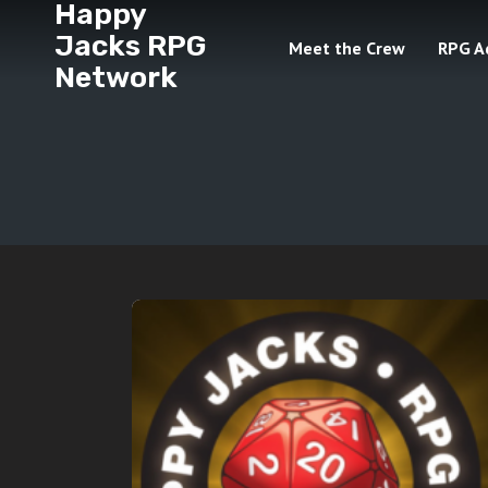
Happy
Jacks RPG
Meet the Crew
RPG A
Network