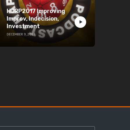
HJRP2017 Improving
Improv, Indecision,
Investment
DECEMBER 9, 2017