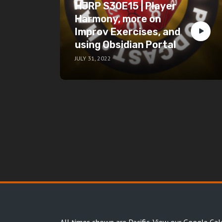
HJRP S30E15 | Player
Harmony, more on
Improv Exercises, and
using Obsidian Portal
JULY 31, 2022