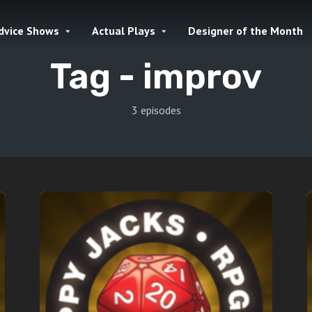
dvice Shows
Actual Plays
Designer of the Month
Tag -
improv
3 episodes