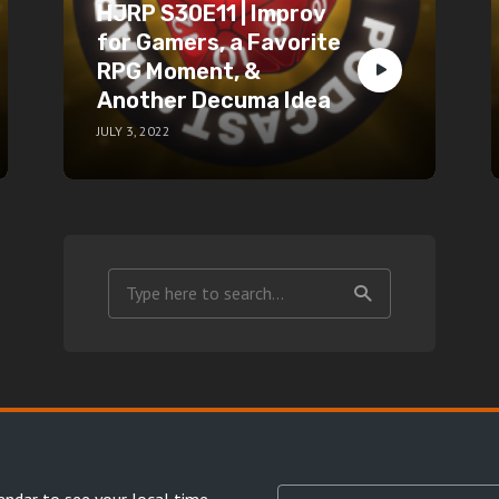
HJRP S30E11 | Improv
for Gamers, a Favorite
RPG Moment, &
Another Decuma Idea
JULY 3, 2022