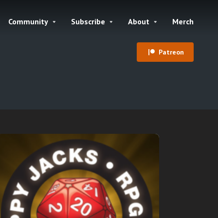
Community
Subscribe
About
Merch
Patreon