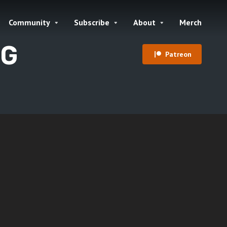
Community
Subscribe
About
Merch
PG
Patreon