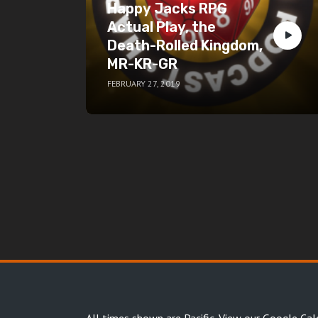
Happy Jacks RPG
Actual Play, the
Death-Rolled Kingdom,
MR-KR-GR
FEBRUARY 27, 2019