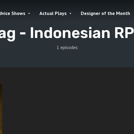
dvice Shows
Actual Plays
Designer of the Month
ag -
Indonesian R
1 episodes