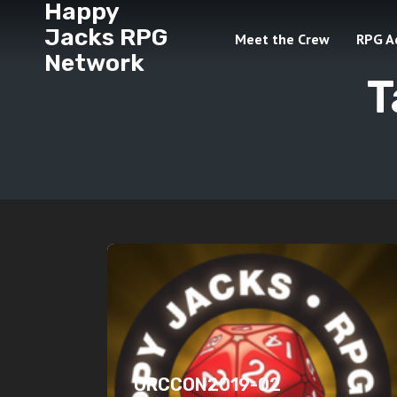
Happy
Jacks RPG
Meet the Crew
RPG A
Network
T
ORCCON2019-02