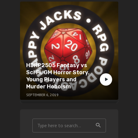
HJRP2505 Fantasy vs
Sci Fi, GM Horror Story,
Young Players and
Murder Hoboism
SEPTEMBER 6, 2019