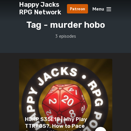
Happy Jacks
Menu
Patreon
RPG Network
Tag -
murder hobo
3 episodes
HJRP S35E18 | Why Play
TTRPGS?, How to Pace