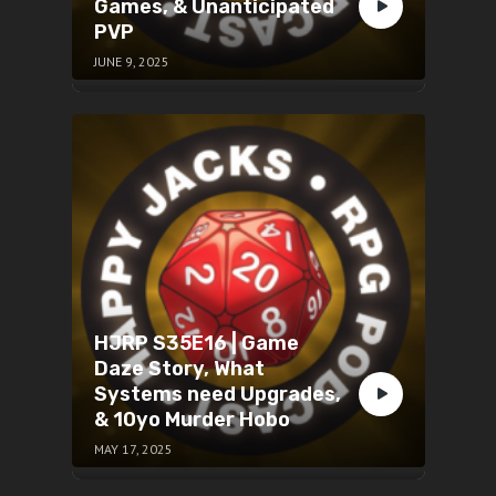
Games, & Unanticipated
PVP
JUNE 9, 2025
HJRP S35E16 | Game
Daze Story, What
Systems need Upgrades,
& 10yo Murder Hobo
MAY 17, 2025