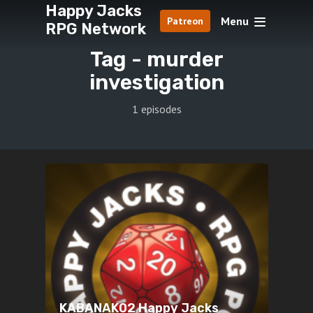
Happy Jacks
Menu
Patreon
RPG Network
Tag -
murder
investigation
1 episodes
KABANAK02 Happy Jacks