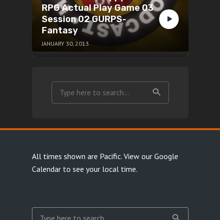
RPG Actual Play Game 03
Session 02 GURPS-
Fantasy
JANUARY 30, 2013
All times shown are Pacific.
View our Google
Calendar
to see your local time.