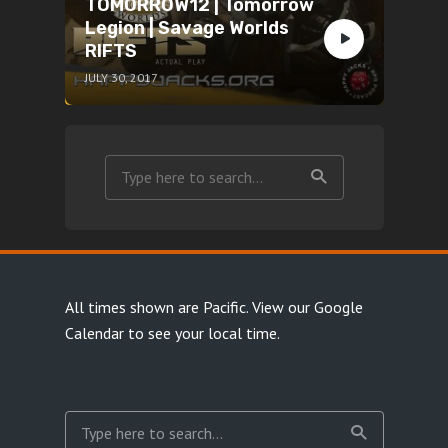
TOMORROW12 | Tomorrow
Legion | Savage Worlds
RIFTS
JULY 30, 2017
All times shown are Pacific.
View our Google
Calendar
to see your local time.