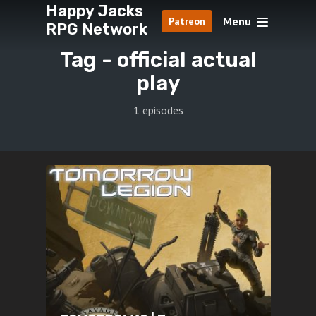
Happy Jacks
Menu
Patreon
RPG Network
Tag -
official actual
play
1 episodes