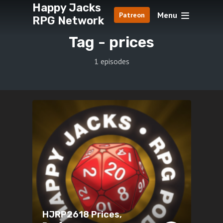
Happy Jacks
Menu
Patreon
RPG Network
Tag -
prices
1 episodes
HJRP2618 Prices,