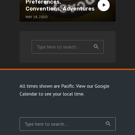
Preferences,
Conventions, Adventures
MAY 18, 2020
All times shown are Pacific.
View our Google
Calendar
to see your local time.