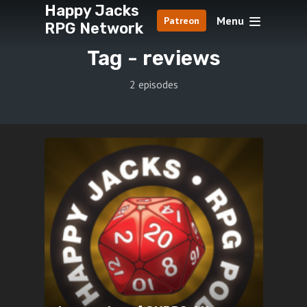
Happy Jacks
Menu
Patreon
RPG Network
Tag -
reviews
2 episodes