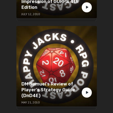
Impression of GURPS 4th
Edition
JULY 12, 2010
DM Samuel’s Review of
Player’s Strategy Guide
(DnD4E)
MAY 21, 2010