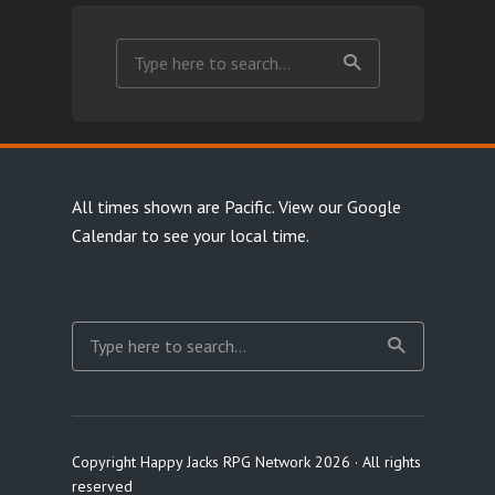
All times shown are Pacific.
View our Google
Calendar
to see your local time.
Copyright Happy Jacks RPG Network 2026 · All rights
reserved