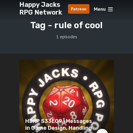
Happy Jacks
Menu
Patreon
RPG Network
Tag -
rule of cool
1 episodes
HJRP S33E09 | Messages
in Game Design, Handling