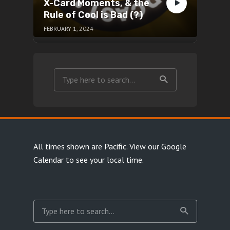
X-Card Moments, & the
Rule of Cool is Bad (?)
FEBRUARY 1, 2024
All times shown are Pacific.
View our Google
Calendar
to see your local time.