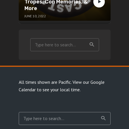
Tropes, Con Memories, &
More
JUNE 10, 2022
All times shown are Pacific.
View our Google
Calendar
to see your local time.