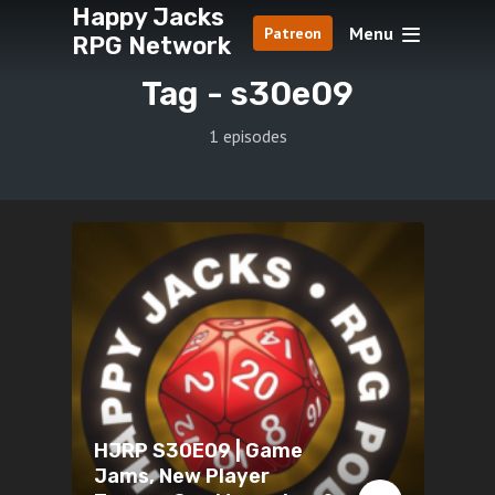
Happy Jacks
Menu
Patreon
RPG Network
Tag -
s30e09
1 episodes
HJRP S30E09 | Game
Jams, New Player