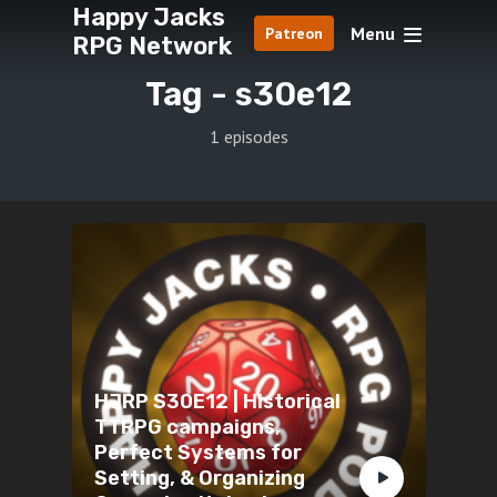
Happy Jacks
Menu
Patreon
RPG Network
Tag -
s30e12
1 episodes
HJRP S30E12 | Historical
TTRPG campaigns,
Perfect Systems for
Setting, & Organizing