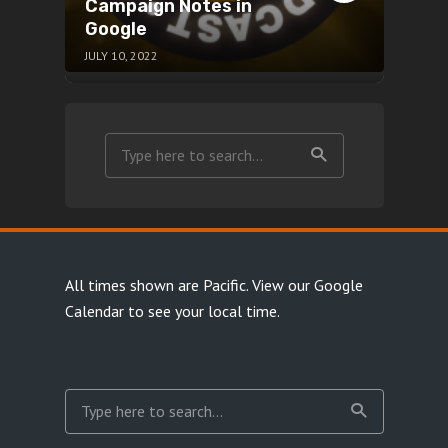
Campaign Notes in
Google
JULY 10, 2022
All times shown are Pacific.
View our Google
Calendar
to see your local time.