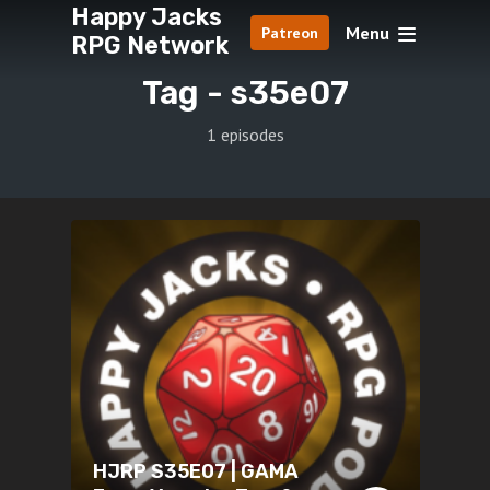
Happy Jacks
Menu
Patreon
RPG Network
Tag -
s35e07
1 episodes
HJRP S35E07 | GAMA