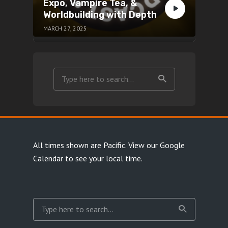
Expo, Vampire Tea, &
Worldbuilding with Depth
MARCH 27, 2025
All times shown are Pacific.
View our Google
Calendar
to see your local time.