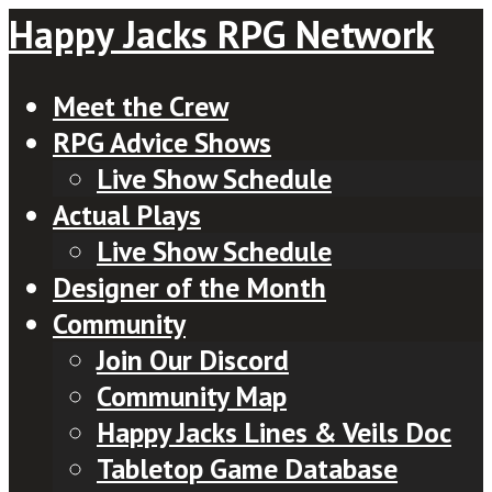
Happy Jacks RPG Network
Meet the Crew
RPG Advice Shows
Live Show Schedule
Actual Plays
Live Show Schedule
Designer of the Month
Community
Join Our Discord
Community Map
Happy Jacks Lines & Veils Doc
Tabletop Game Database