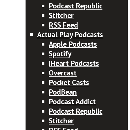
Podcast Republic
Stitcher
RSS Feed
Actual Play Podcasts
Apple Podcasts
Spotify
iHeart Podcasts
Overcast
Pocket Casts
PodBean
Podcast Addict
Podcast Republic
Stitcher