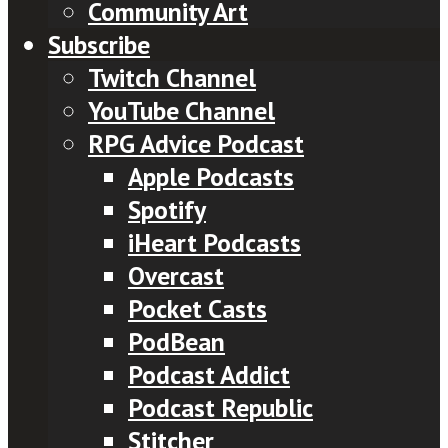
Community Art
Subscribe
Twitch Channel
YouTube Channel
RPG Advice Podcast
Apple Podcasts
Spotify
iHeart Podcasts
Overcast
Pocket Casts
PodBean
Podcast Addict
Podcast Republic
Stitcher