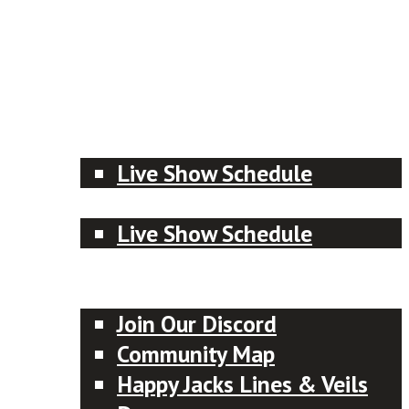
Patreon
Menu
Meet the Crew
RPG Advice Shows
Live Show Schedule
Actual Plays
Live Show Schedule
Designer of the Month
Community
Join Our Discord
Community Map
Happy Jacks Lines & Veils