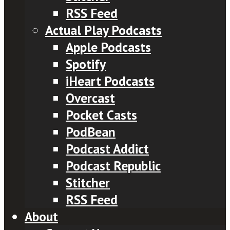
RSS Feed
Actual Play Podcasts
Apple Podcasts
Spotify
iHeart Podcasts
Overcast
Pocket Casts
PodBean
Podcast Addict
Podcast Republic
Stitcher
RSS Feed
About