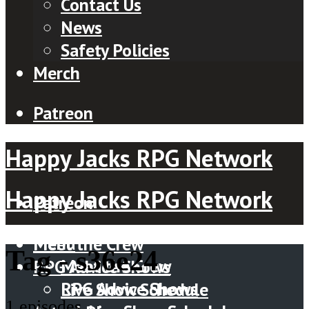
Contact Us
News
Safety Policies
Merch
Patreon
Happy Jacks RPG Network
Happy Jacks RPG Network
Patreon
Menu
Meet the Crew
Tag -
s36e24
Meet the Crew
RPG Advice Shows
RPG Advice Shows
Live Show Schedule
1 episodes