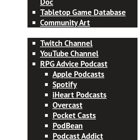
Doc
Tabletop Game Database
Community Art
Subscribe
Twitch Channel
YouTube Channel
RPG Advice Podcast
Apple Podcasts
Spotify
iHeart Podcasts
Overcast
Pocket Casts
PodBean
Podcast Addict