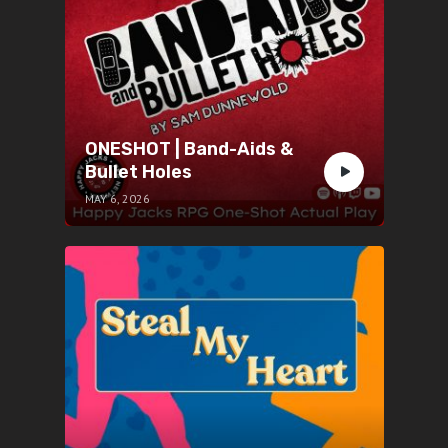
ONESHOT | Band-Aids &
Bullet Holes
MAY 6, 2026