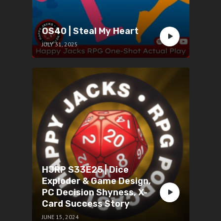
OS40 | Steal My Heart
JULY 31, 2025
HJRP S33E25 | Dice
Exploder & Game Design,
PC Decision Shyness, X-
Card Success Story
JUNE 15, 2024