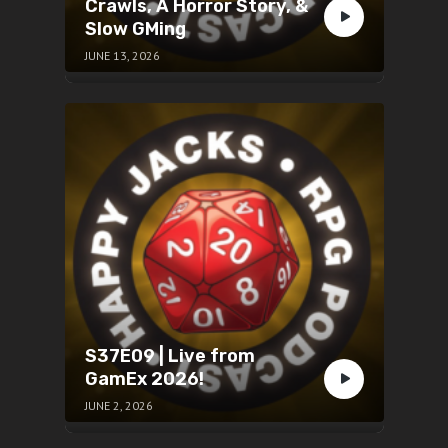
Crawls, A Horror Story, &
Slow GMing
JUNE 13, 2026
S37E09 | Live from
GamEx 2026!
JUNE 2, 2026