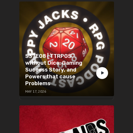
S37E08 | TTRPGS
without Dice, Gaming
Success Story, and
Powers that cause
Problems
MAY 17, 2026