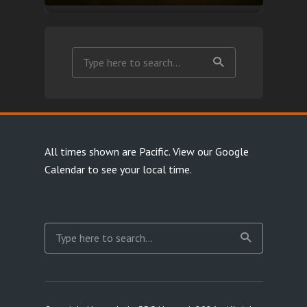
All times shown are Pacific.
View our Google
Calendar
to see your local time.