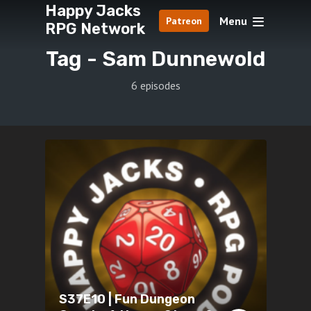
Happy Jacks
Menu
Patreon
RPG Network
Tag -
Sam Dunnewold
6 episodes
S37E10 | Fun Dungeon