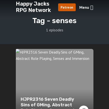
Happy Jacks
Menu
Patreon
RPG Network
Tag -
senses
1 episodes
HJPR2316 Seven Deadly
Sins of GMing, Abstract