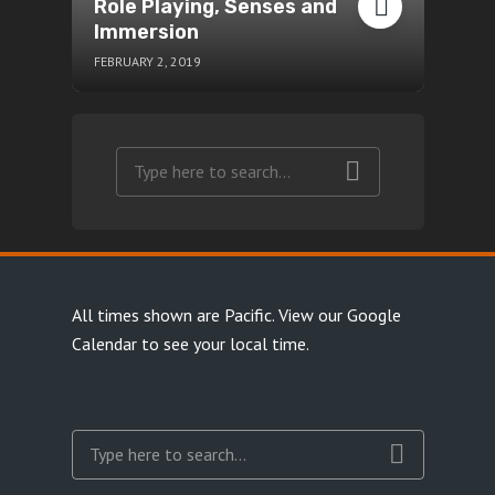
Role Playing, Senses and
Immersion
FEBRUARY 2, 2019
All times shown are Pacific.
View our Google
Calendar
to see your local time.