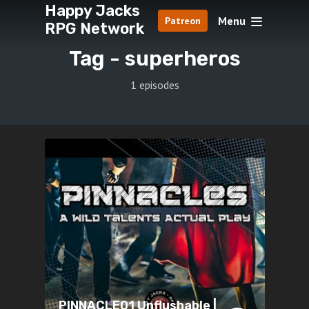
Happy Jacks
Menu
Patreon
RPG Network
Tag -
superheros
1 episodes
PINNACLE01 Unflushable |