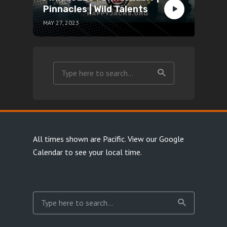
Pinnacles | Wild Talents
MAY 27, 2023
All times shown are Pacific.
View our Google
Calendar
to see your local time.