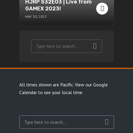
HJRP S32E03 | Live from
GAMEX 2023!
MAY 30, 2023
All times shown are Pacific.
View our Google
Calendar
to see your local time.