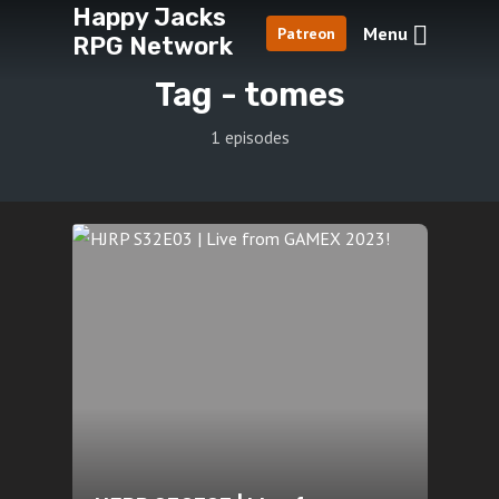
Happy Jacks
Menu
Patreon
RPG Network
Tag -
tomes
1 episodes