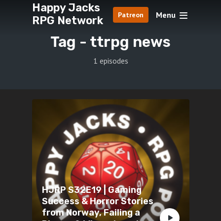
Happy Jacks
Menu
Patreon
RPG Network
Tag -
ttrpg news
1 episodes
HJRP S32E19 | Gaming
Success & Horror Stories
from Norway, Failing a