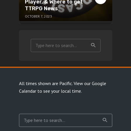
Player, & Where to get
TTRPG News
OCTOBER 7, 2023
All times shown are Pacific.
View our Google
Calendar
to see your local time.