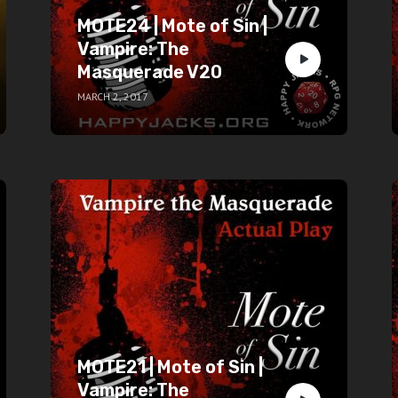
MOTE24 | Mote of Sin |
Vampire: The
Masquerade V20
MARCH 2, 2017
MOTE21 | Mote of Sin |
Vampire: The