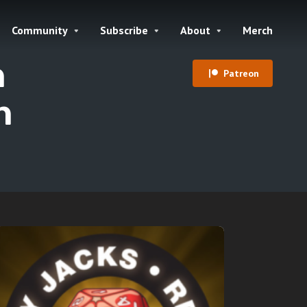
Community
Subscribe
About
Merch
h
Patreon
n