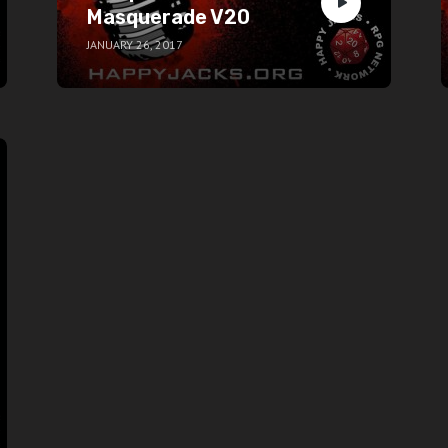
Masquerade V20
JANUARY 26, 2017