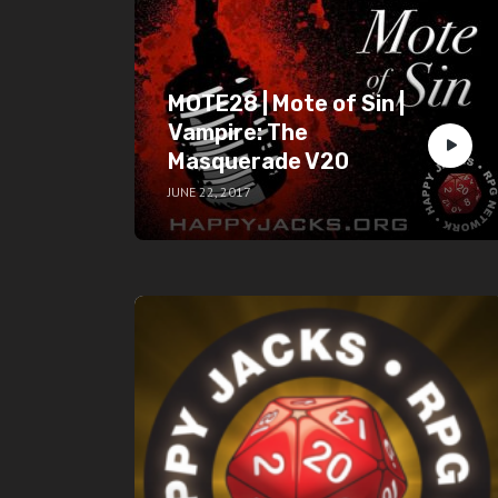
MOTE28 | Mote of Sin |
Vampire: The
Masquerade V20
JUNE 22, 2017