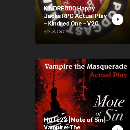
KINDRED00 Happy
Jacks RPG Actual Play
– Kindred One – V20
MAY 19, 2017
MOTE22 | Mote of Sin |
Vampire: The