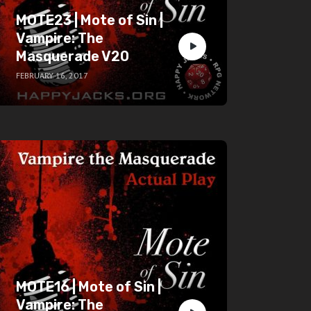
MOTE23 | Mote of Sin |
Vampire: The
Masquerade V20
FEBRUARY 16, 2017
MOTE16 | Mote of Sin |
Vampire: The