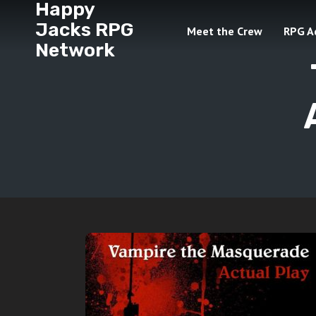
Happy
Jacks RPG
Meet the Crew
RPG A
Network