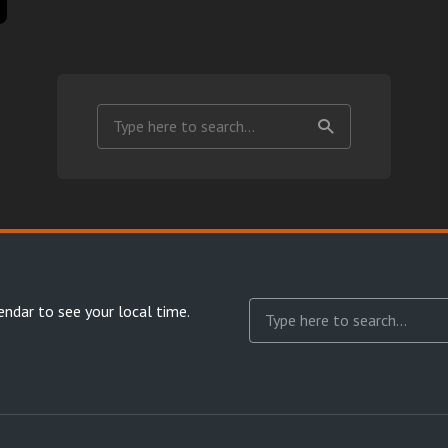
endar
to see your local time.