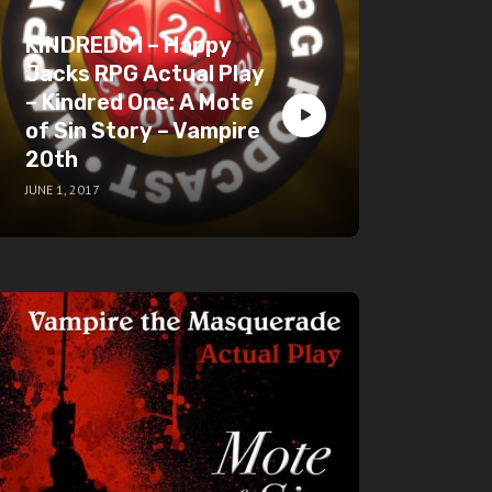
KINDRED01 – Happy
Jacks RPG Actual Play
– Kindred One: A Mote
of Sin Story – Vampire
20th
JUNE 1, 2017