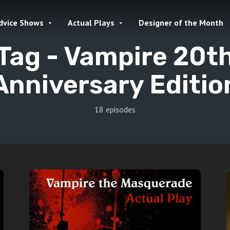
dvice Shows
Actual Plays
Designer of the Month
Tag -
Vampire 20t
Anniversary Editio
18 episodes