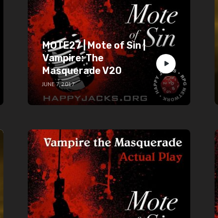
MOTE27 | Mote of Sin |
Vampire: The
Masquerade V20
JUNE 7, 2017