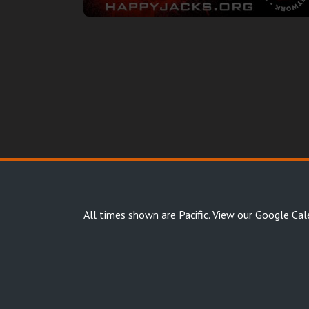
All times shown are Pacific.
View our Google Cal