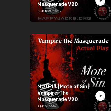
Masquerade V20
FEBRUARY 8, 2017
MOTE14 | Mote of Sin |
Vampire: The
Masquerade V20
JUNE 24, 2016