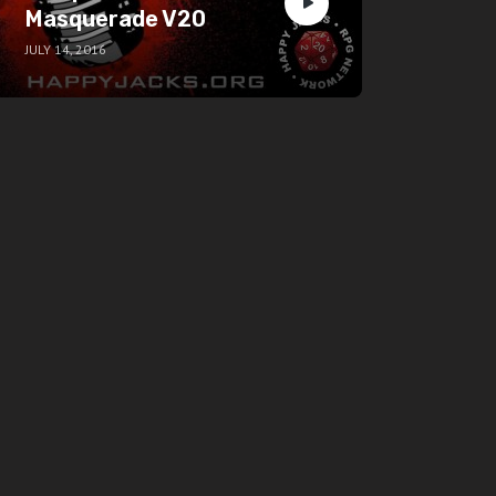
Masquerade V20
JULY 14, 2016