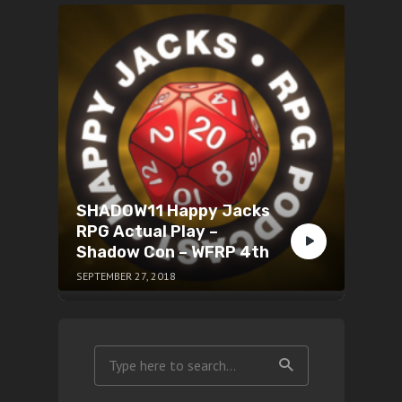
SHADOW11 Happy Jacks
RPG Actual Play –
Shadow Con – WFRP 4th
SEPTEMBER 27, 2018