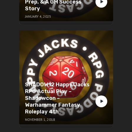
Prep, & A GM Success
Story
JANUARY 4, 2025
SHADOW12 Happy Jacks
RPG Actual Play –
Shadowcon –
Warhammer Fantasy
Roleplay 4th
NOVEMBER 1, 2018