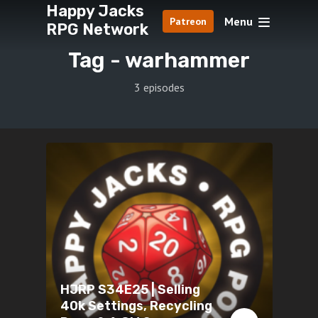
Happy Jacks
Menu
Patreon
RPG Network
Tag -
warhammer
3 episodes
HJRP S34E25 | Selling
40k Settings, Recycling