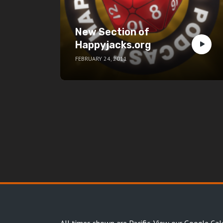
New Section of
Happyjacks.org
FEBRUARY 24, 2011