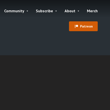
Community
Subscribe
About
Merch
Patreon