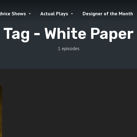
dvice Shows
Actual Plays
Designer of the Month
Tag -
White Paper
1 episodes