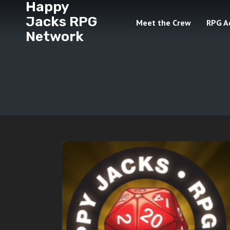
Happy
Jacks RPG
Meet the Crew
RPG A
Network