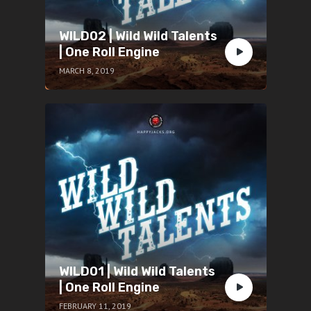
WILD02 | Wild Wild Talents
| One Roll Engine
MARCH 8, 2019
WILD01 | Wild Wild Talents
| One Roll Engine
FEBRUARY 11, 2019