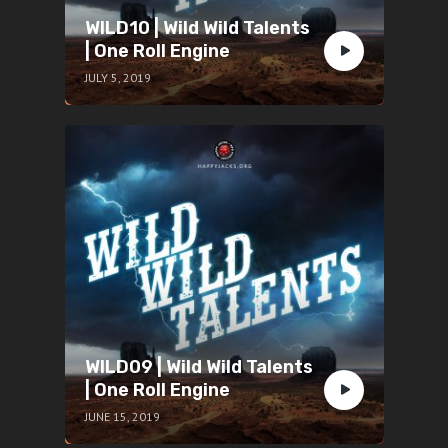
WILD10 | Wild Wild Talents
| One Roll Engine
JULY 5, 2019
WILD09 | Wild Wild Talents
| One Roll Engine
JUNE 15, 2019