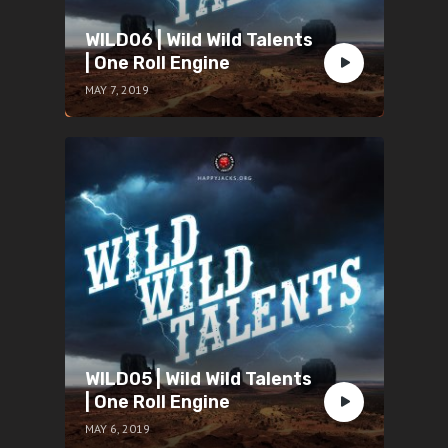
WILD06 | Wild Wild Talents
| One Roll Engine
MAY 7, 2019
WILD05 | Wild Wild Talents
| One Roll Engine
MAY 6, 2019