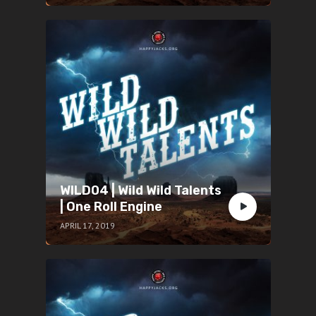
WILD04 | Wild Wild Talents
| One Roll Engine
APRIL 17, 2019