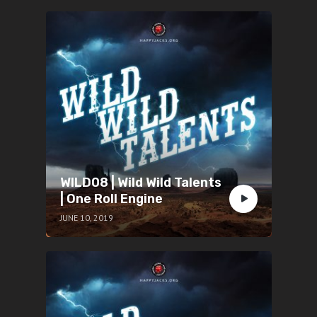
WILD08 | Wild Wild Talents
| One Roll Engine
JUNE 10, 2019