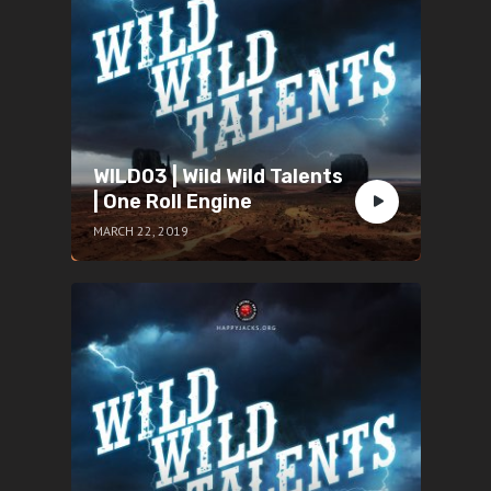
WILD03 | Wild Wild Talents
| One Roll Engine
MARCH 22, 2019