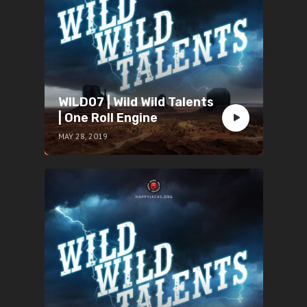
WILD07 | Wild Wild Talents
| One Roll Engine
MAY 28, 2019