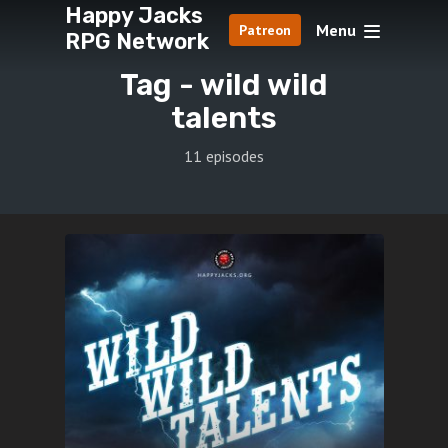
Happy Jacks
Menu
Patreon
RPG Network
Tag -
wild wild
talents
11 episodes