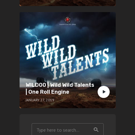
WILD00 | Wild Wild Talents
| One Roll Engine
JANUARY 27, 2019