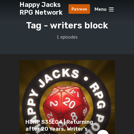
Happy Jacks
Menu
Patreon
RPG Network
Tag -
writers block
1 episodes
HJRP S35E04 | Returning
after 20 Years, Writer’s