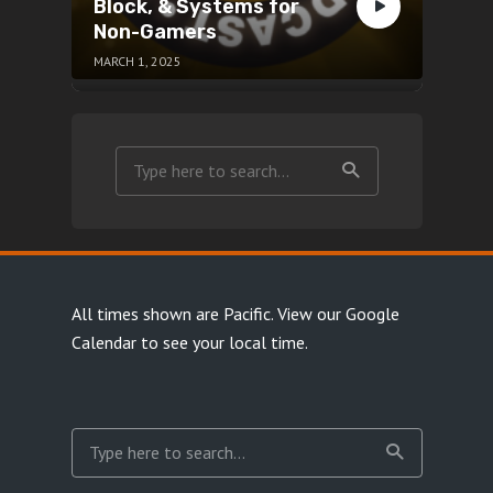
Block, & Systems for
Non-Gamers
MARCH 1, 2025
All times shown are Pacific.
View our Google
Calendar
to see your local time.