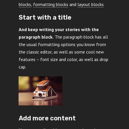
blocks
,
formatting blocks
and
layout blocks
.
Start with a title
And keep writing your stories with the
paragraph block.
The paragraph block has all
the usual formatting options you know from
the classic editor, as well as some cool new
features – font size and color, as well as drop
cap.
Add more content