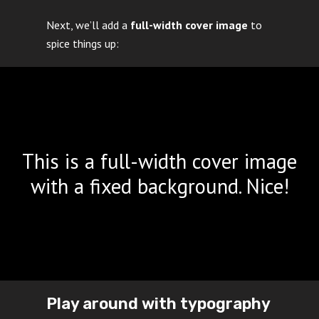
Next, we’ll add a
full-width cover image
to
spice things up:
This is a full-width cover image
with a fixed background. Nice!
Play around with typography