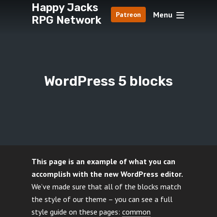
Happy Jacks
Menu
Patreon
RPG Network
WordPress 5 blocks
This page is an example of what you can
accomplish with the new WordPress editor.
We’ve made sure that all of the blocks match
the style of our theme – you can see a full
style guide on these pages:
common