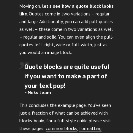
Moving on,
let’s see how a quote block looks
like
. Quotes come in two variations – regular
and large. Additionally, you can add pull-quotes
as well – these come in two variations as well
– regular and solid. You can even align the pull-
quotes left, right, wide or full-width, just as
you would an image block.
Quote blocks are quite useful
if you want to make a part of
your text pop!
– Meks team
This concludes the example page. You’ve seen
just a fraction of what can be achieved with
blocks. Again, for a full style guide please visit
these pages:
common blocks
,
formatting