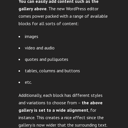
You can easily add content such as the
gallery above
. The new WordPress editor
comes power packed with a range of available
blocks for all sorts of content:
images
video and audio
quotes and pullquotes
tables, columns and buttons
etc.
Additionally, each block has different styles
and variations to choose from –
the above
gallery is set to a wide alignment
, for
instance. This creates a nice effect since the
gallery is now wider that the surrounding text.