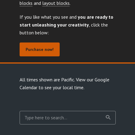
blocks
and
layout blocks
.
If you like what you see and
you are ready to
start unleashing your creativity
, click the
button below:
Purchase now!
All times shown are Pacific.
View our Google
Calendar
to see your local time.