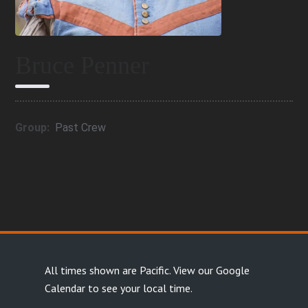
Bruce Penner
Group:
Past Crew
All times shown are Pacific.
View our Google
Calendar
to see your local time.