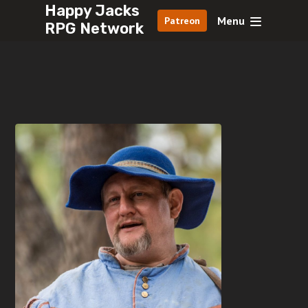
Happy Jacks
Menu
Patreon
RPG Network