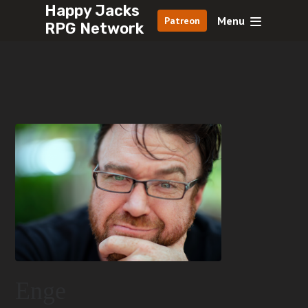
Happy Jacks
Menu
Patreon
RPG Network
Enge