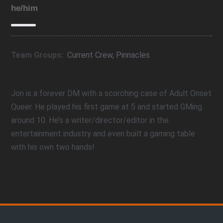
he/him
Team Groups:
Current Crew
,
Pinnacles
Jon is a forever DM with a scorching case of Adult Onset
Queer. He played his first game at 5 and started GMing
around 10. He’s a writer/director/editor in the
entertainment industry and even built a gaming table
with his own two hands!