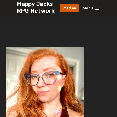
Happy Jacks
Menu
Patreon
RPG Network