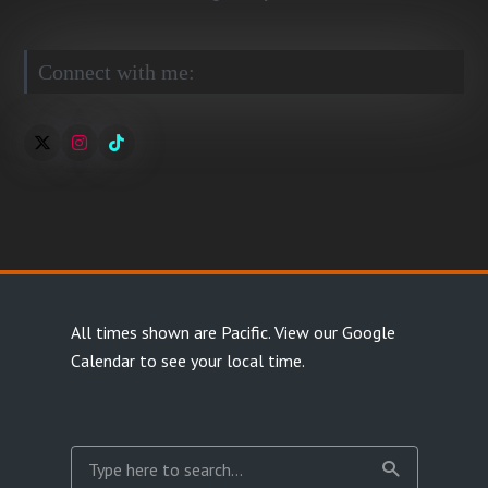
Connect with me:
All times shown are Pacific.
View our Google
Calendar
to see your local time.