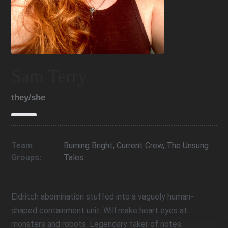
Sam Terry
they/she
Team
Burning Bright
,
Current Crew
,
The Unsung
Groups:
Tales
Eldritch abomination stuffed into a vaguely human-
shaped containment unit. Will make heart eyes at
monsters and robots. Legendary taker of notes.