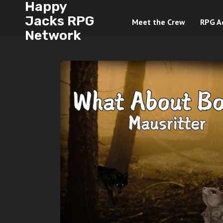
Happy
Jacks RPG
Meet the Crew
RPG A
Network