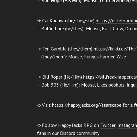
– Bob Hope (He/Him): Mouse, Leatherworker/Aspi
➜ Cai Kagawa (he/they/she)
https://estelofimlad
– Bob’in Lure (he/they): Mouse, Raft Crew, Drea
➜ Teri Gamble (they/them)
https://linktr.ee/Th
– (they/them): Mouse, Fungus Farmer, Wise
➜ Bill Roper (He/Him)
https://billfreakinroper.ca
– Bob 303 (He/Him): Mouse, Likes pebbles, Inquis
◇ Visit
https://happyjacks.org//starscape
for a f
◇ Follow Happy Jacks RPG on
Twitter
,
Instagra
fans in our
Discord community
!