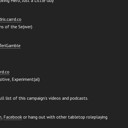
ring Hero, Just a Little Guy
ris.carrd.co
ms of the Se(wer)
eTeriGamble
rrd.co
itive, Experiment(al)
ull list of this campaign’s videos and podcasts.
m,
Facebook
or hang out with other tabletop roleplaying