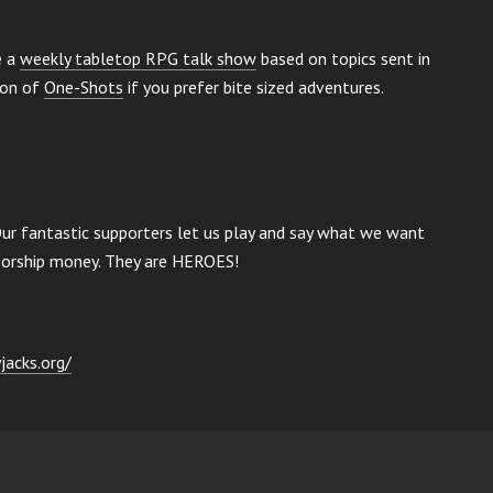
e a
weekly tabletop RPG talk show
based on topics sent in
ion of
One-Shots
if you prefer bite sized adventures.
Our fantastic supporters let us play and say what we want
nsorship money. They are HEROES!
jacks.org/