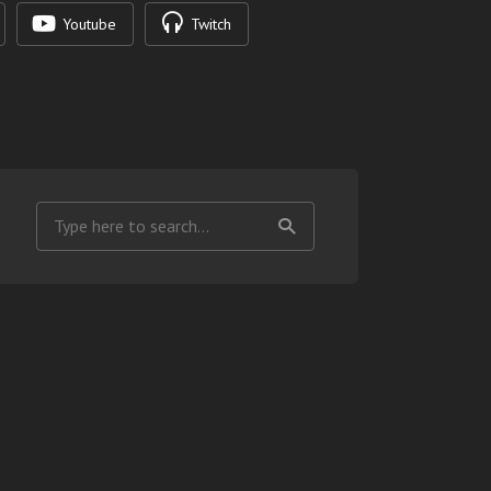
Youtube
Twitch