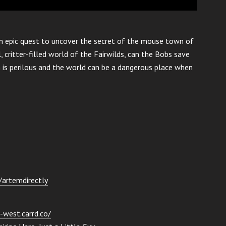
n epic quest to uncover the secret of the mouse town of
, critter-filled world of the Fairwilds, can the Bobs save
h is perilous and the world can be a dangerous place when
e/artemdirectly
-west.carrd.co/