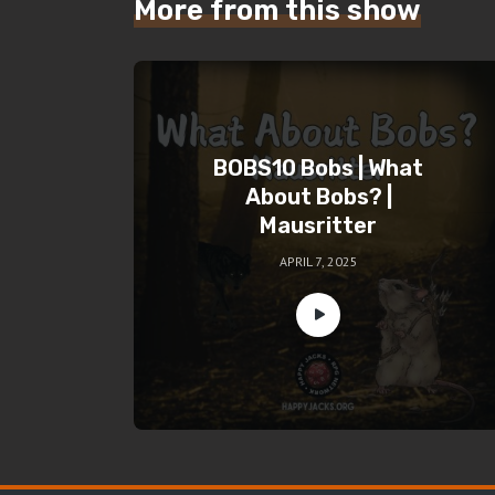
More from this show
BOBS10 Bobs | What
About Bobs? |
Mausritter
APRIL 7, 2025