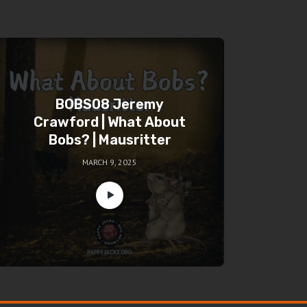
BOBS08 Jeremy
Crawford | What About
Bobs? | Mausritter
MARCH 9, 2025