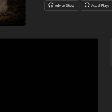
Advice Show
Actual Plays