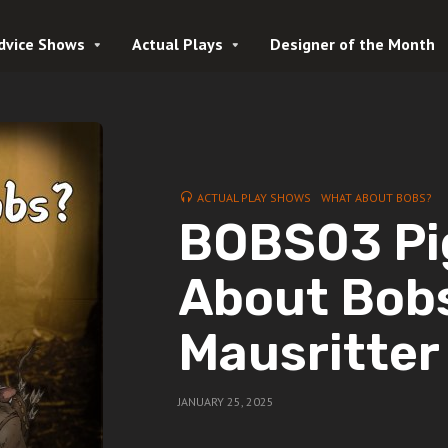
dvice Shows
Actual Plays
Designer of the Month
ACTUAL PLAY SHOWS
WHAT ABOUT BOBS?
BOBS03 Pi
About Bobs
Mausritter
JANUARY 25, 2025