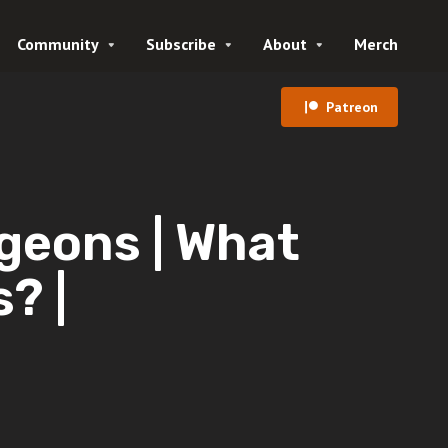
Community
Subscribe
About
Merch
Patreon
geons | What
? |