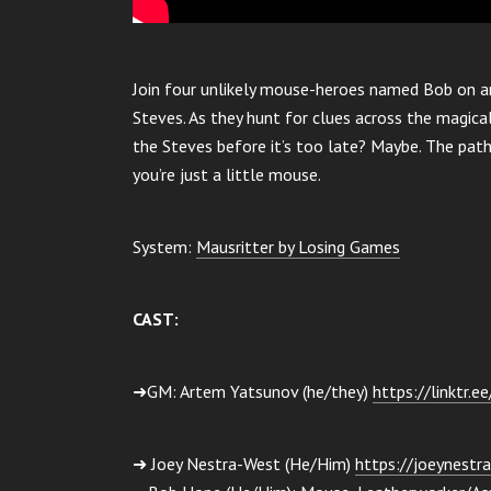
Join four unlikely mouse-heroes named Bob on a
Steves. As they hunt for clues across the magical
the Steves before it’s too late? Maybe. The pat
you’re just a little mouse.
System:
Mausritter by Losing Games
CAST:
➜GM: Artem Yatsunov (he/they)
https://linktr.e
➜ Joey Nestra-West (He/Him)
https://joeynestra