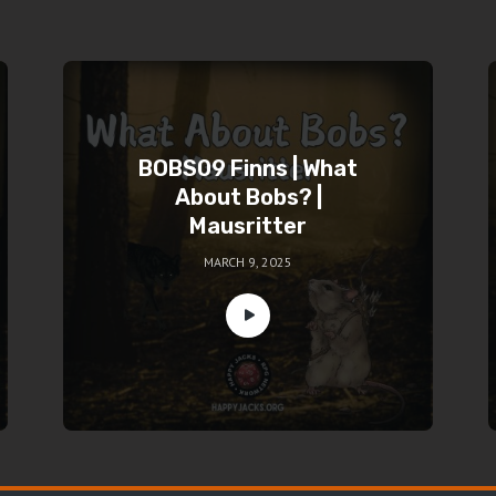
BOBS09 Finns | What
About Bobs? |
Mausritter
MARCH 9, 2025