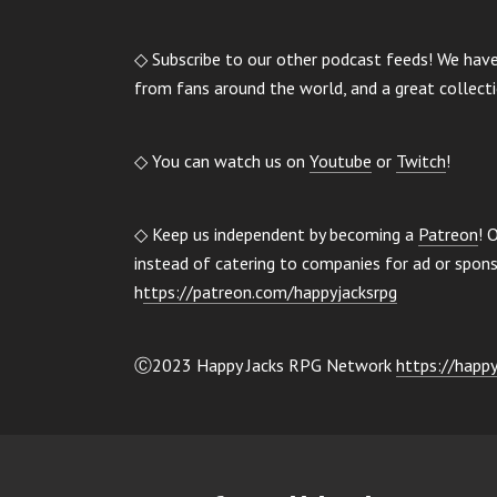
◇ Subscribe to our other podcast feeds! We hav
from fans around the world, and a great collect
◇ You can watch us on
Youtube
or
Twitch
!
◇ Keep us independent by becoming a
Patreon
! 
instead of catering to companies for ad or spo
h
ttps://patreon.com/happyjacksrpg
Ⓒ2023 Happy Jacks RPG Network
https://happy