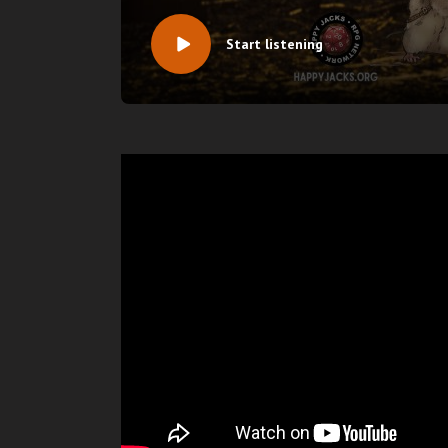
Start listening