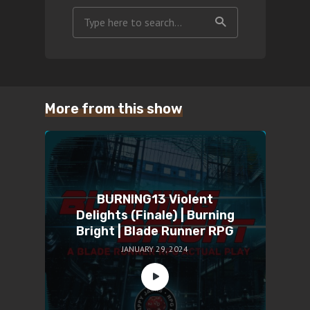
More from this show
BURNING13 Violent
Delights (Finale) | Burning
Bright | Blade Runner RPG
JANUARY 29, 2024