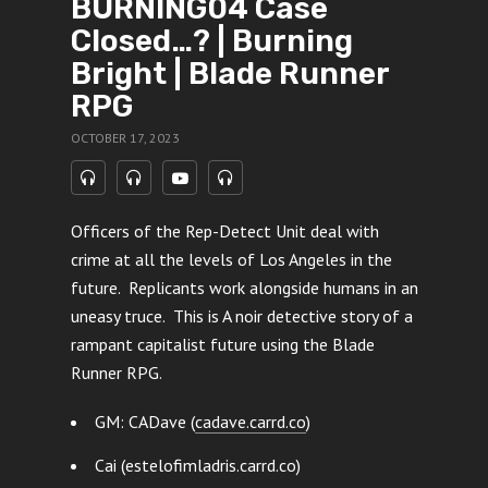
BURNING04 Case
Closed…? | Burning
Bright | Blade Runner
RPG
OCTOBER 17, 2023
Officers of the Rep-Detect Unit deal with
crime at all the levels of Los Angeles in the
future. Replicants work alongside humans in an
uneasy truce. This is A noir detective story of a
rampant capitalist future using the Blade
Runner RPG.
GM: CADave (
cadave.carrd.co
)
Cai (estelofimladris.carrd.co)