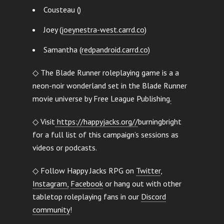
Cousteau ()
Joey (
joeynestra-west.carrd.co
)
Samantha (
redpandroid.carrd.co
)
◇ The Blade Runner roleplaying game is a a
neon-noir wonderland set in the Blade Runner
movie universe by Free League Publishing
.
◇ Visit
https://happyjacks.org//
burningbright
for a full list of this campaign’s sessions as
videos or podcasts.
◇ Follow Happy Jacks RPG on
Twitter
,
Instagram,
Facebook
or hang out with other
tabletop roleplaying fans in our
Discord
community
!