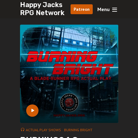
Happy Jacks
Menu
Patreon
RPG Network
ACTUAL PLAY SHOWS
BURNING BRIGHT