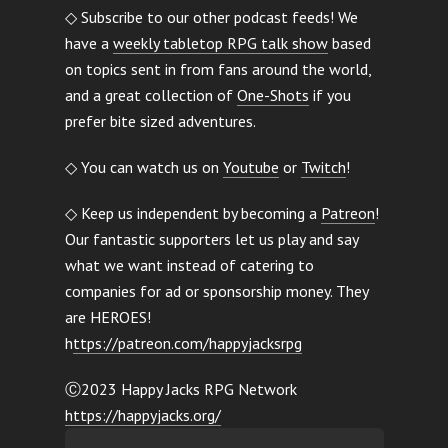
◇ Subscribe to our other podcast feeds! We
have a
weekly tabletop RPG talk show
based
on topics sent in from fans around the world,
and a great collection of
One-Shots
if you
prefer bite sized adventures.
◇ You can watch us on
Youtube
or
Twitch
!
◇ Keep us independent by becoming a
Patreon
!
Our fantastic supporters let us play and say
what we want instead of catering to
companies for ad or sponsorship money. They
are HEROES!
h
ttps://patreon.com/happyjacksrpg
Ⓒ2023 Happy Jacks RPG Network
https://happyjacks.org/