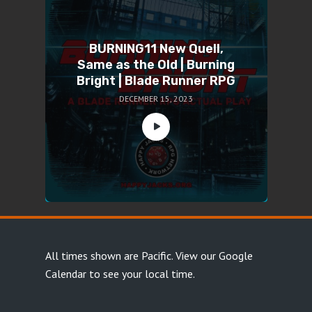
BURNING11 New Quell,
Same as the Old | Burning
Bright | Blade Runner RPG
DECEMBER 15, 2023
All times shown are Pacific.
View our Google
Calendar
to see your local time.