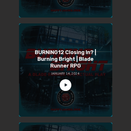
BURNING12 Closing In? |
Burning Bright | Blade
Runner RPG
JANUARY 14, 2024